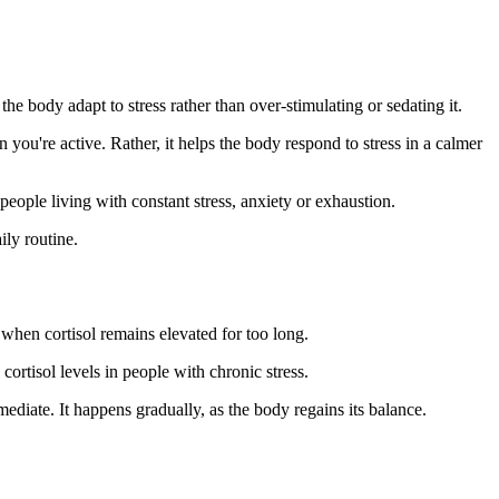
the body adapt to stress rather than over-stimulating or sedating it.
ou're active. Rather, it helps the body respond to stress in a calmer
eople living with constant stress, anxiety or exhaustion.
ily routine.
when cortisol remains elevated for too long.
rtisol levels in people with chronic stress.
diate. It happens gradually, as the body regains its balance.