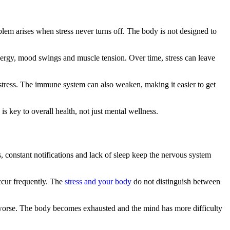
blem arises when stress never turns off. The body is not designed to
energy, mood swings and muscle tension. Over time, stress can leave
 stress. The immune system can also weaken, making it easier to get
s key to overall health, not just mental wellness.
, constant notifications and lack of sleep keep the nervous system
occur frequently. The
stress and your body
do not distinguish between
ss worse. The body becomes exhausted and the mind has more difficulty