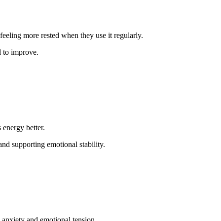
.
eeling more rested when they use it regularly.
d to improve.
 energy better.
nd supporting emotional stability.
 anxiety and emotional tension.