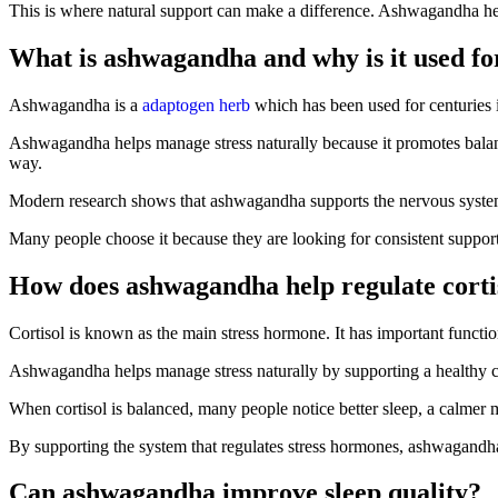
This is where natural support can make a difference. Ashwagandha hel
What is ashwagandha and why is it used for
Ashwagandha is a
adaptogen herb
which has been used for centuries in
Ashwagandha helps manage stress naturally because it promotes balance
way.
Modern research shows that ashwagandha supports the nervous system and
Many people choose it because they are looking for consistent support 
How does ashwagandha help regulate corti
Cortisol is known as the main stress hormone. It has important functi
Ashwagandha helps manage stress naturally by supporting a healthy cor
When cortisol is balanced, many people notice better sleep, a calmer 
By supporting the system that regulates stress hormones, ashwagandha
Can ashwagandha improve sleep quality?