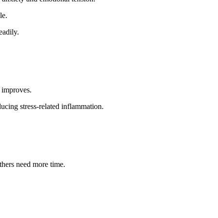
le.
eadily.
y improves.
cing stress-related inflammation.
thers need more time.