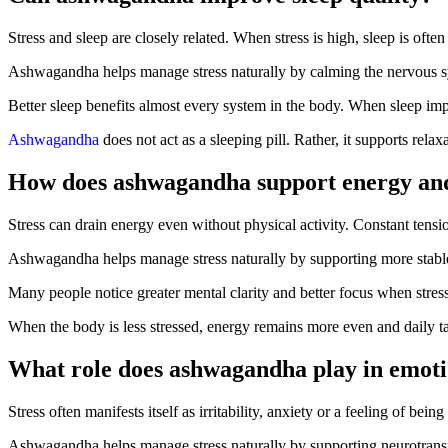
Stress and sleep are closely related. When stress is high, sleep is of
Ashwagandha helps manage stress naturally by calming the nervous syst
Better sleep benefits almost every system in the body. When sleep im
Ashwagandha
does not act as a sleeping pill. Rather, it supports rela
How does ashwagandha support energy an
Stress can drain energy even without physical activity. Constant tensi
Ashwagandha helps manage stress naturally by supporting more stable e
Many people notice greater mental clarity and better focus when stres
When the body is less stressed, energy remains more even and daily t
What role does ashwagandha play in emoti
Stress often manifests itself as irritability, anxiety or a feeling of be
Ashwagandha helps manage stress naturally by supporting neurotransmi