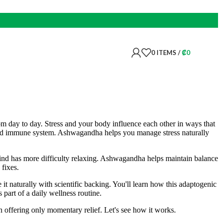
0
ITEMS
/
₡
0
 day to day. Stress and your body influence each other in ways that
n and immune system. Ashwagandha helps you manage stress naturally
ind has more difficulty relaxing. Ashwagandha helps maintain balance
 fixes.
 naturally with scientific backing. You'll learn how this adaptogenic
 part of a daily wellness routine.
 offering only momentary relief. Let's see how it works.