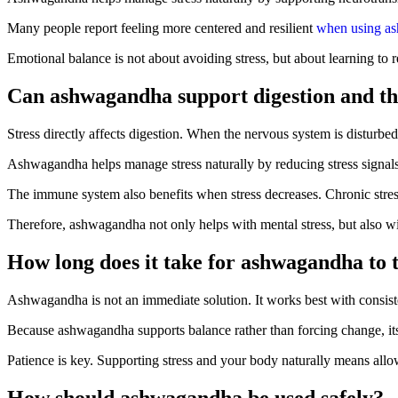
Many people report feeling more centered and resilient
when using a
Emotional balance is not about avoiding stress, but about learning to 
Can ashwagandha support digestion and t
Stress directly affects digestion. When the nervous system is disturbed
Ashwagandha helps manage stress naturally by reducing stress signal
The immune system also benefits when stress decreases. Chronic str
Therefore, ashwagandha not only helps with mental stress, but also wi
How long does it take for ashwagandha to t
Ashwagandha is not an immediate solution. It works best with consist
Because ashwagandha supports balance rather than forcing change, its 
Patience is key. Supporting stress and your body naturally means allo
How should ashwagandha be used safely?