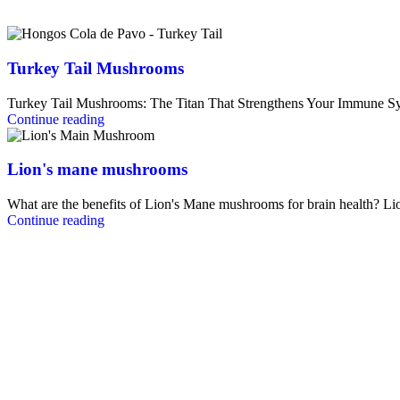
Turkey Tail Mushrooms
Turkey Tail Mushrooms: The Titan That Strengthens Your Immune Sy
Continue reading
Lion's mane mushrooms
What are the benefits of Lion's Mane mushrooms for brain health? L
Continue reading