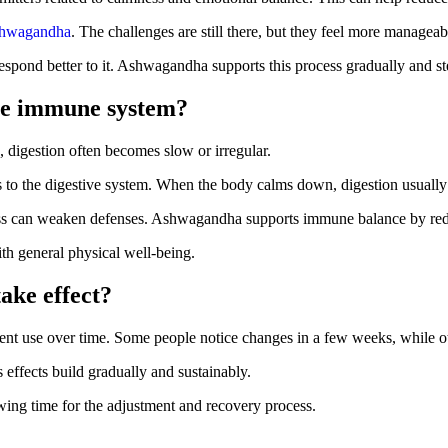
shwagandha
. The challenges are still there, but they feel more manageab
respond better to it. Ashwagandha supports this process gradually and st
he immune system?
, digestion often becomes slow or irregular.
s to the digestive system. When the body calms down, digestion usuall
ess can weaken defenses. Ashwagandha supports immune balance by redu
th general physical well-being.
ake effect?
ent use over time. Some people notice changes in a few weeks, while o
effects build gradually and sustainably.
wing time for the adjustment and recovery process.