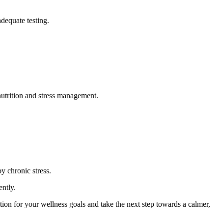
dequate testing.
utrition and stress management.
y chronic stress.
ently.
on for your wellness goals and take the next step towards a calmer,