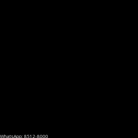
WhatsApp: 8512-8000