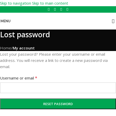
Skip to navigation
Skip to main content
MENU
Lost password
Home
/
My account
Lost your password? Please enter your username or email
address. You will receive a link to create a new password via
email.
*
Username or email
RESET PASSWORD