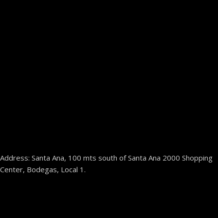
Address: Santa Ana, 100 mts south of Santa Ana 2000 Shopping
Center, Bodegas, Local 1.