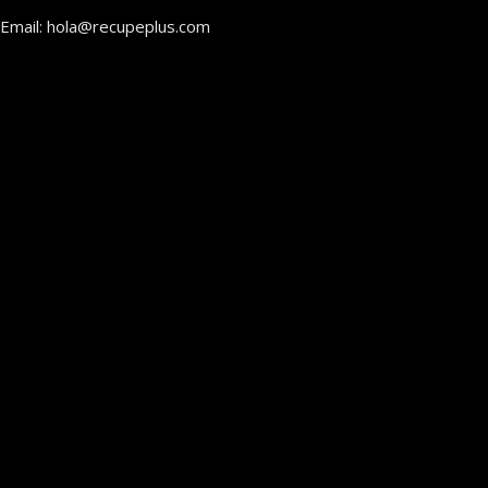
Email: hola@recupeplus.com