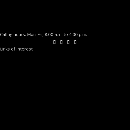
Calling hours: Mon-Fri, 8:00 a.m. to 4:00 p.m.
Links of Interest