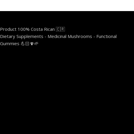
Product 100% Costa Rican 🇨🇷
Dietary Supplements - Medicinal Mushrooms - Functional
Gummies 💪🏻🍄🌱