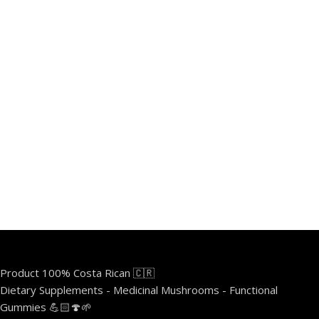
Product 100% Costa Rican 🇨🇷
Dietary Supplements - Medicinal Mushrooms - Functional
Gummies 💪🏻🍄🌱