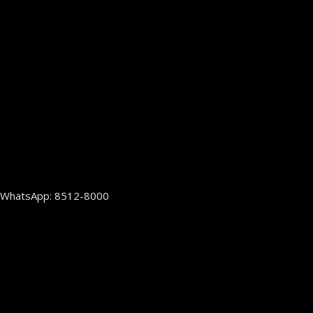
WhatsApp: 8512-8000