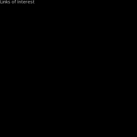
Links of Interest