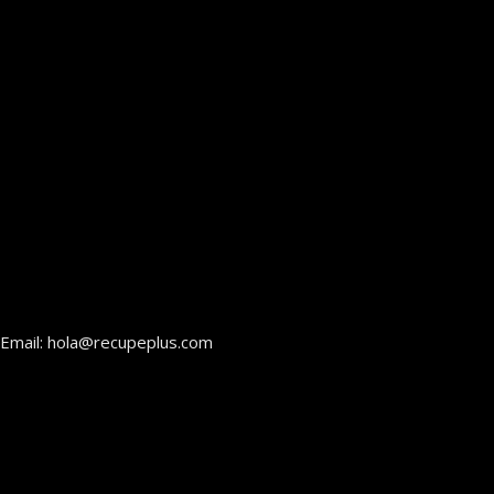
Email: hola@recupeplus.com