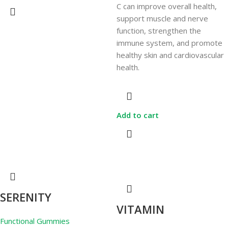
C can improve overall health,
support muscle and nerve
function, strengthen the
immune system, and promote
healthy skin and cardiovascular
health.
Add to cart
SERENITY
VITAMIN
Functional Gummies