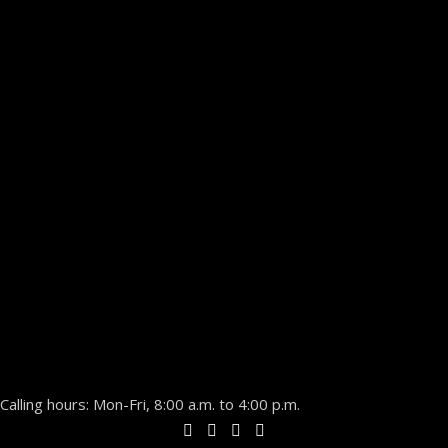
Calling hours: Mon-Fri, 8:00 a.m. to 4:00 p.m.