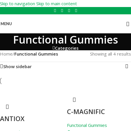
Skip to navigation
Skip to main content
MENU
Functional Gummies
Categories
Home
/
Functional Gummies
Showing all 4 results
Show sidebar
C-MAGNIFIC
ANTIOX
Functional Gummies