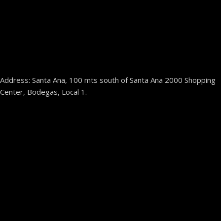
Address: Santa Ana, 100 mts south of Santa Ana 2000 Shopping
Center, Bodegas, Local 1.