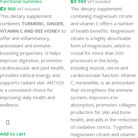
Functional Gummies
₡
8 900
VAT included
₡
8 900
This dietary supplement
VAT included
This dietary supplement
combining magnesium citrate
combines
TURMERIC, GINGER,
and vitamin C offers a number
VITAMIN C AND BEE HONEY
to
of health benefits. Magnesium
offer anti-inflammatory,
citrate is a highly absorbable
antioxidant and immune-
form of magnesium, which is
boosting properties. It helps
crucial for more than 300
improve digestion, promotes
processes in the body,
cardiovascular and joint health,
including muscle, nerve and
provides natural energy and
cardiovascular function. Vitamin
supports radiant skin. ANTIOX
C, meanwhile, is an antioxidant
is a convenient choice for
that strengthens the immune
improving daily health and
system, improves iron
wellness.
absorption, promotes collagen
production for skin and bone
health, and aids in the reduction
of oxidative stress. Together,
Add to cart
magnesium citrate and vitamin