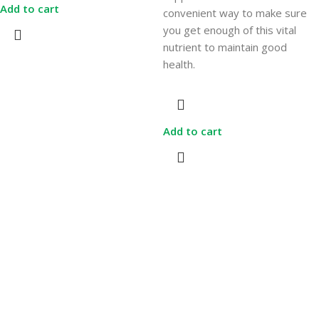
Add to cart
convenient way to make sure
you get enough of this vital
nutrient to maintain good
health.
Add to cart