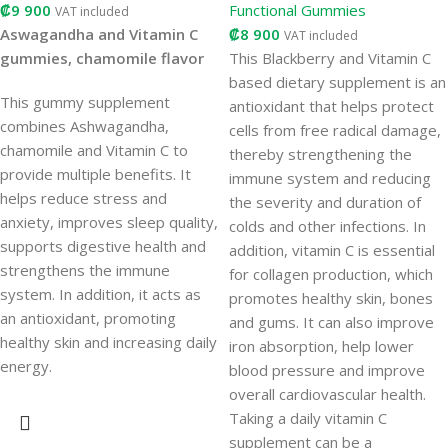
₡
9 900
Functional Gummies
VAT included
Aswagandha and Vitamin C
₡
8 900
VAT included
gummies, chamomile flavor
This Blackberry and Vitamin C
based dietary supplement is an
This gummy supplement
antioxidant that helps protect
combines Ashwagandha,
cells from free radical damage,
chamomile and Vitamin C to
thereby strengthening the
provide multiple benefits. It
immune system and reducing
helps reduce stress and
the severity and duration of
anxiety, improves sleep quality,
colds and other infections. In
supports digestive health and
addition, vitamin C is essential
strengthens the immune
for collagen production, which
system. In addition, it acts as
promotes healthy skin, bones
an antioxidant, promoting
and gums. It can also improve
healthy skin and increasing daily
iron absorption, help lower
energy.
blood pressure and improve
overall cardiovascular health.
Taking a daily vitamin C
supplement can be a