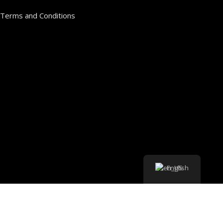
Terms and Conditions
English