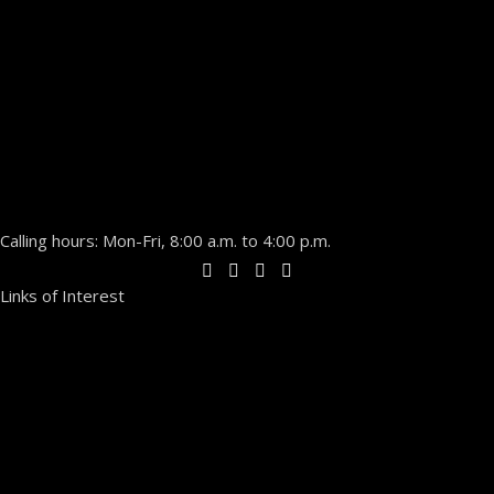
Calling hours: Mon-Fri, 8:00 a.m. to 4:00 p.m.
Links of Interest