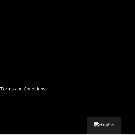
Terms and Conditions
English