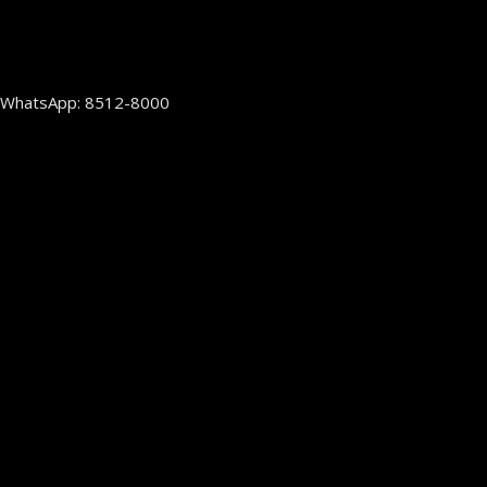
WhatsApp: 8512-8000