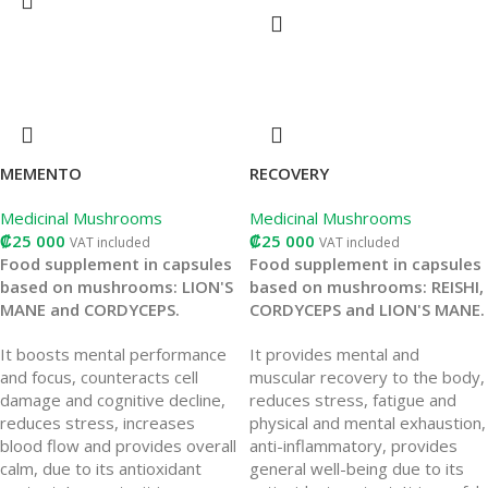
MEMENTO
RECOVERY
Medicinal Mushrooms
Medicinal Mushrooms
₡
25 000
₡
25 000
VAT included
VAT included
Food supplement in capsules
Food supplement in capsules
based on mushrooms: LION'S
based on mushrooms: REISHI,
MANE and CORDYCEPS.
CORDYCEPS and LION'S MANE.
It boosts mental performance
It provides mental and
and focus, counteracts cell
muscular recovery to the body,
damage and cognitive decline,
reduces stress, fatigue and
reduces stress, increases
physical and mental exhaustion,
blood flow and provides overall
anti-inflammatory, provides
calm, due to its antioxidant
general well-being due to its