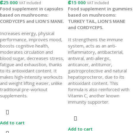
₡
25 000
₡
15 000
VAT included
VAT included
Food supplement in capsules
Food supplement in gummies
based on mushrooms:
based on mushrooms:
CORDYCEPS and LION'S MANE.
TURKEY TAIL, LION'S MANE
and CORDYCEPS.
Increases energy, physical
performance, improves mood,
It strengthens the immune
boosts cognitive health,
system, acts as an anti-
moderates circulation and
inflammatory, antibacterial,
blood sugar, decreases stress,
antiviral, anti-allergic,
fatigue and exhaustion, thanks
anticancer, antitumor,
to its antioxidant content. It
gastroprotective and natural
makes high-intensity workouts
hepatoprocteror, due to its
and weight lifting easier, unlike
antioxidant content. This
traditional pre-workout
formula is also reinforced with
supplements.
Vitamin C, another known
immunity supporter.
Add to cart
Add to cart