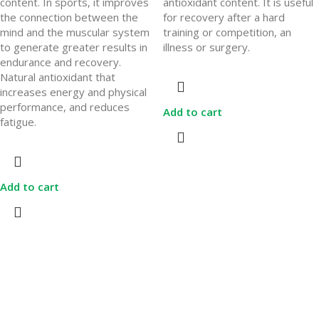
content. In sports, it improves
antioxidant content. It is useful
the connection between the
for recovery after a hard
mind and the muscular system
training or competition, an
to generate greater results in
illness or surgery.
endurance and recovery.
Natural antioxidant that
increases energy and physical
performance, and reduces
Add to cart
fatigue.
Add to cart