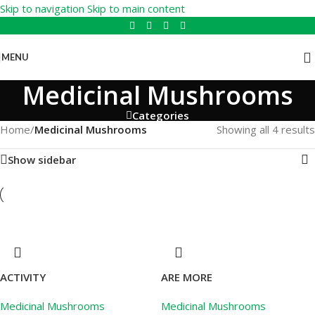
Skip to navigation
Skip to main content
MENU
Medicinal Mushrooms
Categories
Home
/
Medicinal Mushrooms
Showing all 4 results
Show sidebar
ACTIVITY
ARE MORE
Medicinal Mushrooms
Medicinal Mushrooms