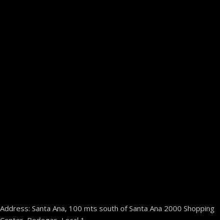
Address: Santa Ana, 100 mts south of Santa Ana 2000 Shopping