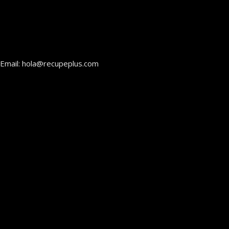
Email: hola@recupeplus.com