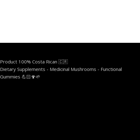
Product 100% Costa Rican 🇨🇷
Dietary Supplements - Medicinal Mushrooms - Functional
Gummies 💪🏻🍄🌱