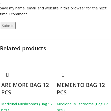
Save my name, email, and website in this browser for the next
time I comment.
Related products
ARE MORE BAG 12
MEMENTO BAG 12
PCS
PCS
Medicinal Mushrooms (Bag 12
Medicinal Mushrooms (Bag 12
pcs.)
pcs.)