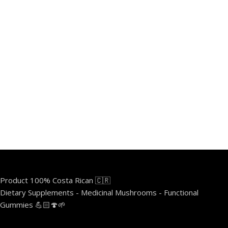
Product 100% Costa Rican 🇨🇷
Dietary Supplements - Medicinal Mushrooms - Functional
Gummies 💪🏻🍄🌱