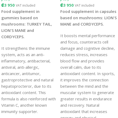
₡
3 950
₡
3 950
VAT included
VAT included
Food supplement in
Food supplement in capsules
gummies based on
based on mushrooms: LION'S
mushrooms: TURKEY TAIL,
MANE and CORDYCEPS.
LION'S MANE and
It boosts mental performance
CORDYCEPS.
and focus, counteracts cell
It strengthens the immune
damage and cognitive decline,
system, acts as an anti-
reduces stress, increases
inflammatory, antibacterial,
blood flow and provides
antiviral, anti-allergic,
overall calm, due to its
anticancer, antitumor,
antioxidant content. In sports,
gastroprotective and natural
it improves the connection
hepatoprocteror, due to its
between the mind and the
antioxidant content. This
muscular system to generate
formula is also reinforced with
greater results in endurance
Vitamin C, another known
and recovery. Natural
immunity supporter.
antioxidant that increases
energy and physical