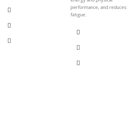
performance, and reduces
fatigue.