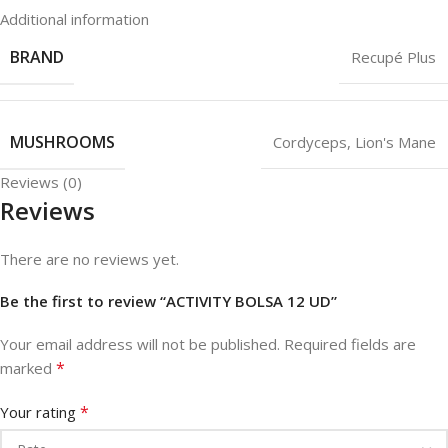
Additional information
BRAND
Recupé Plus
MUSHROOMS
Cordyceps
,
Lion's Mane
Reviews (0)
Reviews
There are no reviews yet.
Be the first to review “ACTIVITY BOLSA 12 UD”
Your email address will not be published.
Required fields are
*
marked
*
Your rating