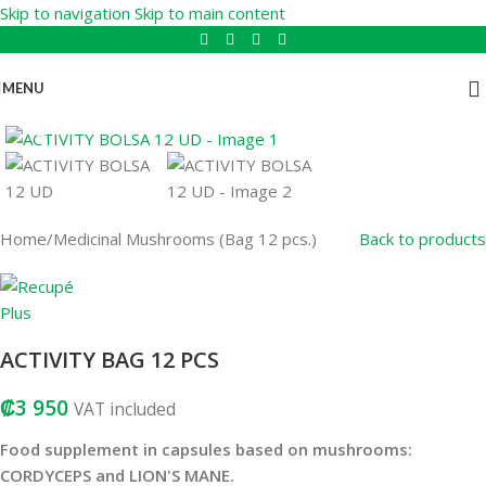
Skip to navigation
Skip to main content
MENU
Click to enlarge
Home
/
Medicinal Mushrooms (Bag 12 pcs.)
Back to products
ACTIVITY BAG 12 PCS
₡
3 950
VAT included
Food supplement in capsules based on mushrooms:
CORDYCEPS and LION'S MANE.