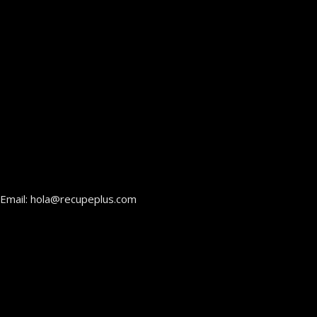
Email: hola@recupeplus.com