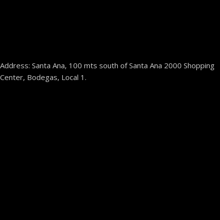
Address: Santa Ana, 100 mts south of Santa Ana 2000 Shopping
Center, Bodegas, Local 1.