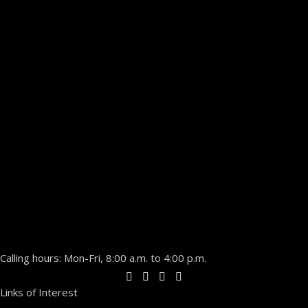
Calling hours: Mon-Fri, 8:00 a.m. to 4:00 p.m.
Links of Interest