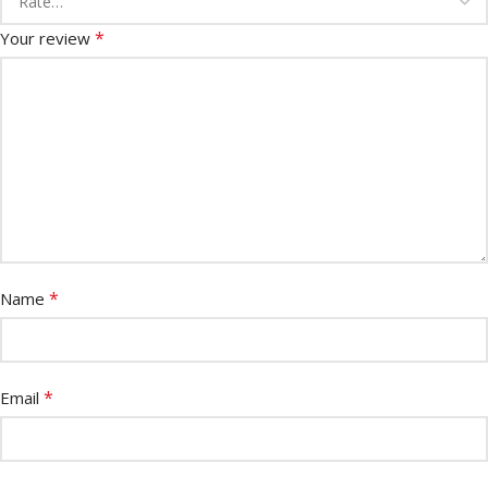
*
Your review
*
Name
*
Email