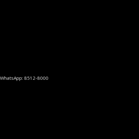
WhatsApp: 8512-8000