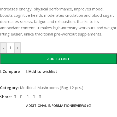
Increases energy, physical performance, improves mood,
boosts cognitive health, moderates circulation and blood sugar,
decreases stress, fatigue and exhaustion, thanks to its
antioxidant content. It makes high-intensity workouts and weight
lifting easier, unlike traditional pre-workout supplements.
-
+
ADD TO CART
Compare
Add to wishlist
Category:
Medicinal Mushrooms (Bag 12 pcs.)
Share:
ADDITIONAL INFORMATION
REVIEWS (0)