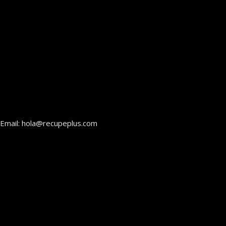
Email: hola@recupeplus.com