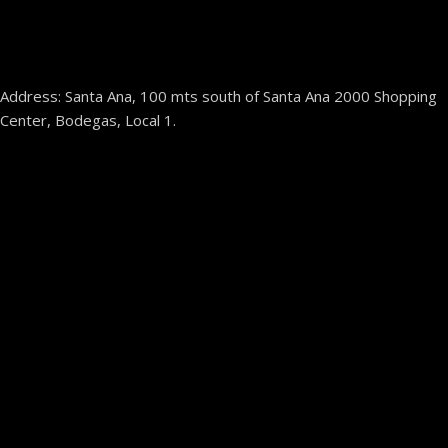
Address: Santa Ana, 100 mts south of Santa Ana 2000 Shopping
Center, Bodegas, Local 1.