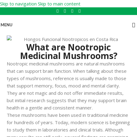
Skip to navigation
Skip to main content
MENU
What are Nootropic
Medicinal Mushrooms?
Nootropic medicinal mushrooms are natural mushrooms
that can support brain function. When talking about these
types of mushrooms, reference is usually made to those
that support memory, focus, mood and mental clarity.
They are not magic and do not offer immediate results,
but initial research suggests that they may support brain
health in a gentle and consistent manner.
These mushrooms have been used in traditional medicine
for hundreds of years. Today, modern science is beginning
to study them in laboratories and clinical trials. Although
many results are still early, several findings are promising.