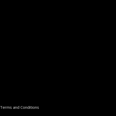
Terms and Conditions