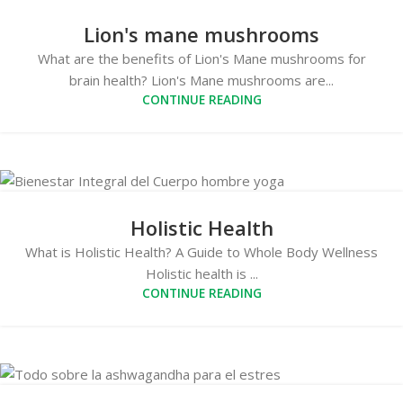
Lion's mane mushrooms
What are the benefits of Lion's Mane mushrooms for
brain health? Lion's Mane mushrooms are...
CONTINUE READING
Holistic Health
What is Holistic Health? A Guide to Whole Body Wellness
Holistic health is ...
CONTINUE READING