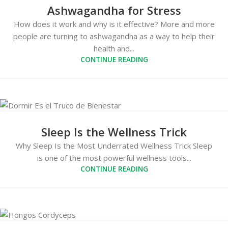
Ashwagandha for Stress
How does it work and why is it effective? More and more
people are turning to ashwagandha as a way to help their
health and...
CONTINUE READING
Sleep Is the Wellness Trick
Why Sleep Is the Most Underrated Wellness Trick Sleep
is one of the most powerful wellness tools...
CONTINUE READING