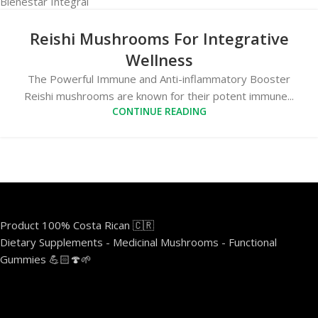
Reishi Mushrooms For Integrative
Wellness
The Powerful Immune and Anti-inflammatory Booster
Reishi mushrooms are known for their potent immune...
CONTINUE READING
Product 100% Costa Rican 🇨🇷
Dietary Supplements - Medicinal Mushrooms - Functional
Gummies 💪🏻🍄🌱