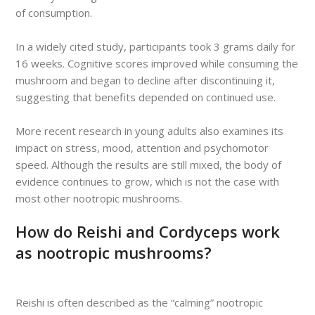
of consumption.
In a widely cited study, participants took 3 grams daily for
16 weeks. Cognitive scores improved while consuming the
mushroom and began to decline after discontinuing it,
suggesting that benefits depended on continued use.
More recent research in young adults also examines its
impact on stress, mood, attention and psychomotor
speed. Although the results are still mixed, the body of
evidence continues to grow, which is not the case with
most other nootropic mushrooms.
How do Reishi and Cordyceps work
as nootropic mushrooms?
Reishi is often described as the “calming” nootropic