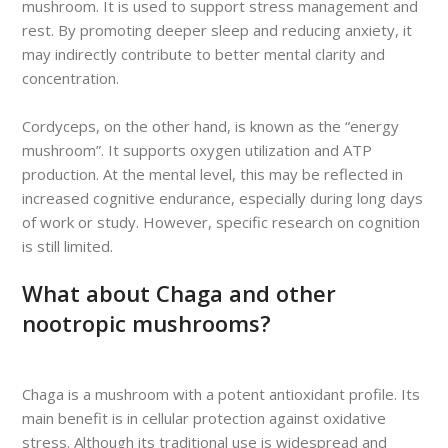
mushroom. It is used to support stress management and
rest. By promoting deeper sleep and reducing anxiety, it
may indirectly contribute to better mental clarity and
concentration.
Cordyceps, on the other hand, is known as the “energy
mushroom”. It supports oxygen utilization and ATP
production. At the mental level, this may be reflected in
increased cognitive endurance, especially during long days
of work or study. However, specific research on cognition
is still limited.
What about Chaga and other
nootropic mushrooms?
Chaga is a mushroom with a potent antioxidant profile. Its
main benefit is in cellular protection against oxidative
stress. Although its traditional use is widespread and