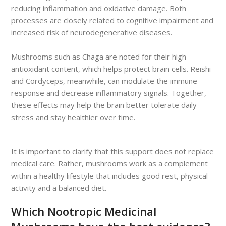
reducing inflammation and oxidative damage. Both
processes are closely related to cognitive impairment and
increased risk of neurodegenerative diseases.
Mushrooms such as Chaga are noted for their high
antioxidant content, which helps protect brain cells. Reishi
and Cordyceps, meanwhile, can modulate the immune
response and decrease inflammatory signals. Together,
these effects may help the brain better tolerate daily
stress and stay healthier over time.
It is important to clarify that this support does not replace
medical care. Rather, mushrooms work as a complement
within a healthy lifestyle that includes good rest, physical
activity and a balanced diet.
Which Nootropic Medicinal