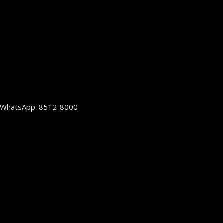
WhatsApp: 8512-8000