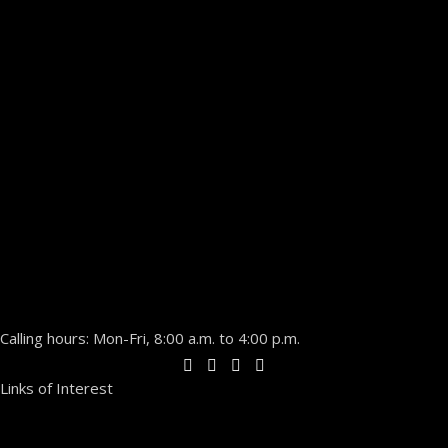
Calling hours: Mon-Fri, 8:00 a.m. to 4:00 p.m.
Links of Interest