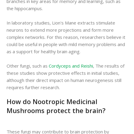
branches in key areas for memory and learning, such as
the hippocampus.
In laboratory studies, Lion's Mane extracts stimulate
neurons to extend more projections and form more
complex networks. For this reason, researchers believe it
could be useful in people with mild memory problems and
as a support for healthy brain aging.
Other fungi, such as
Cordyceps and Reishi
, The results of
these studies show protective effects in initial studies,
although their direct impact on human neurogenesis still
requires further research.
How do Nootropic Medicinal
Mushrooms protect the brain?
These fungi may contribute to brain protection by