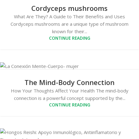
Cordyceps mushrooms
What Are They? A Guide to Their Benefits and Uses
Cordyceps mushrooms are a unique type of mushroom
known for their...
CONTINUE READING
The Mind-Body Connection
How Your Thoughts Affect Your Health The mind-body
connection is a powerful concept supported by the...
CONTINUE READING