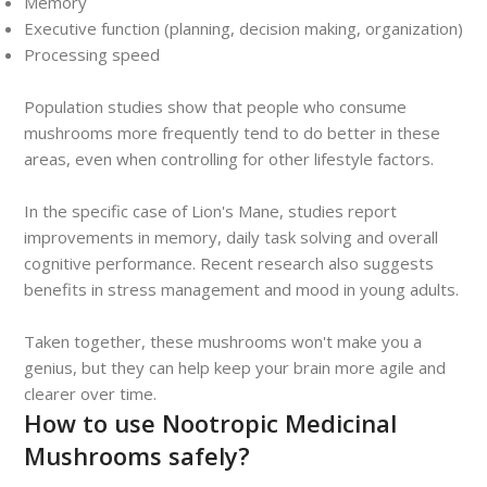
Memory
Executive function (planning, decision making, organization)
Processing speed
Population studies show that people who consume
mushrooms more frequently tend to do better in these
areas, even when controlling for other lifestyle factors.
In the specific case of Lion's Mane, studies report
improvements in memory, daily task solving and overall
cognitive performance. Recent research also suggests
benefits in stress management and mood in young adults.
Taken together, these mushrooms won't make you a
genius, but they can help keep your brain more agile and
clearer over time.
How to use Nootropic Medicinal
Mushrooms safely?