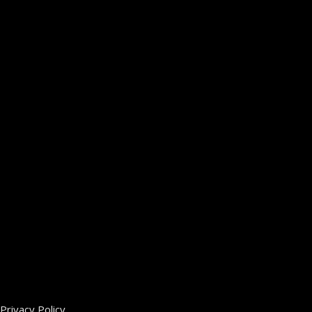
Privacy Policy