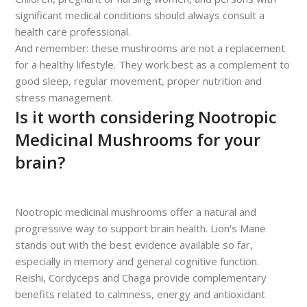
significant medical conditions should always consult a
health care professional.
And remember: these mushrooms are not a replacement
for a healthy lifestyle. They work best as a complement to
good sleep, regular movement, proper nutrition and
stress management.
Is it worth considering Nootropic
Medicinal Mushrooms for your
brain?
Nootropic medicinal mushrooms offer a natural and
progressive way to support brain health. Lion's Mane
stands out with the best evidence available so far,
especially in memory and general cognitive function.
Reishi, Cordyceps and Chaga provide complementary
benefits related to calmness, energy and antioxidant