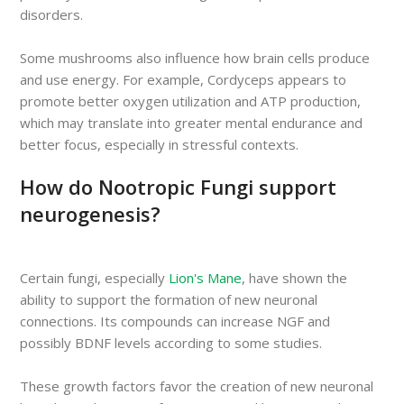
disorders.
Some mushrooms also influence how brain cells produce
and use energy. For example, Cordyceps appears to
promote better oxygen utilization and ATP production,
which may translate into greater mental endurance and
better focus, especially in stressful contexts.
How do Nootropic Fungi support
neurogenesis?
Certain fungi, especially
Lion's Mane
, have shown the
ability to support the formation of new neuronal
connections. Its compounds can increase NGF and
possibly BDNF levels according to some studies.
These growth factors favor the creation of new neuronal