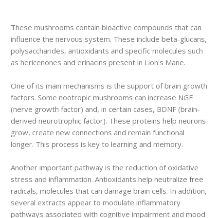
These mushrooms contain bioactive compounds that can
influence the nervous system. These include beta-glucans,
polysaccharides, antioxidants and specific molecules such
as hericenones and erinacins present in Lion's Mane.
One of its main mechanisms is the support of brain growth
factors. Some nootropic mushrooms can increase NGF
(nerve growth factor) and, in certain cases, BDNF (brain-
derived neurotrophic factor). These proteins help neurons
grow, create new connections and remain functional
longer. This process is key to learning and memory.
Another important pathway is the reduction of oxidative
stress and inflammation. Antioxidants help neutralize free
radicals, molecules that can damage brain cells. In addition,
several extracts appear to modulate inflammatory
pathways associated with cognitive impairment and mood