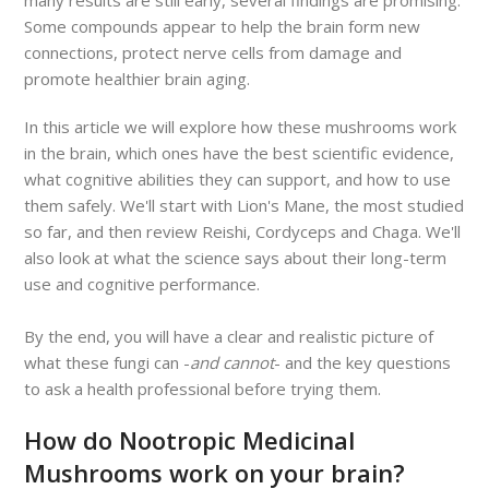
Some compounds appear to help the brain form new
connections, protect nerve cells from damage and
promote healthier brain aging.
In this article we will explore how these mushrooms work
in the brain, which ones have the best scientific evidence,
what cognitive abilities they can support, and how to use
them safely. We'll start with Lion's Mane, the most studied
so far, and then review Reishi, Cordyceps and Chaga. We'll
also look at what the science says about their long-term
use and cognitive performance.
By the end, you will have a clear and realistic picture of
what these fungi can -
and cannot
- and the key questions
to ask a health professional before trying them.
How do Nootropic Medicinal
Mushrooms work on your brain?