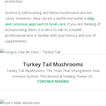
protection.
Science is still evolving and these mushrooms are not
cures. However, they can be a useful tool within a
daily
and conscious approach to brain care.
If you are thinking of
incorporating them, it is best to talk to a health
professional who is familiar with your history and use of
supplements.
Turkey Tail Mushrooms
Turkey Tail Mushrooms: The Titan That Strengthens Your
Immune System The Ancestral Healing Power of...
CONTINUE READING