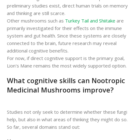
preliminary studies exist, direct human trials on memory
and thinking are still scarce.
Other mushrooms such as
Turkey Tail and Shiitake
are
primarily investigated for their effects on the immune
system and gut health. Since these systems are closely
connected to the brain, future research may reveal
additional cognitive benefits.
For now, if direct cognitive support is the primary goal,
Lion's Mane remains the most widely supported option.
What cognitive skills can Nootropic
Medicinal Mushrooms improve?
Studies not only seek to determine whether these fungi
help, but also in what areas of thinking they might do so.
So far, several domains stand out: