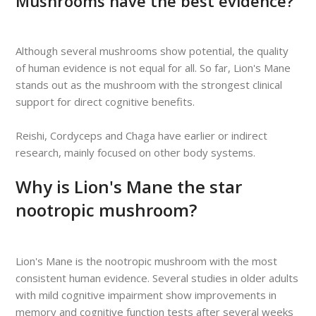
Mushrooms have the best evidence?
Although several mushrooms show potential, the quality
of human evidence is not equal for all. So far, Lion's Mane
stands out as the mushroom with the strongest clinical
support for direct cognitive benefits.
Reishi, Cordyceps and Chaga have earlier or indirect
research, mainly focused on other body systems.
Why is Lion's Mane the star
nootropic mushroom?
Lion's Mane is the nootropic mushroom with the most
consistent human evidence. Several studies in older adults
with mild cognitive impairment show improvements in
memory and cognitive function tests after several weeks