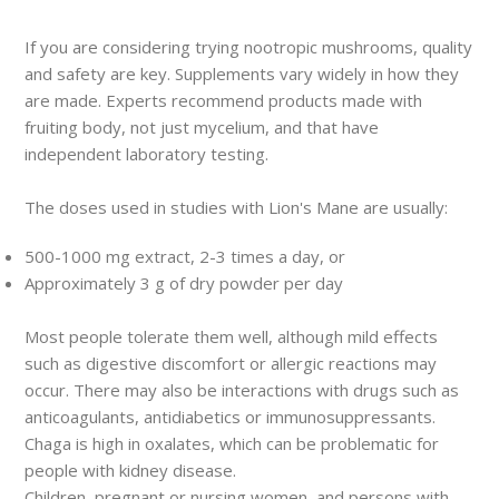
If you are considering trying nootropic mushrooms, quality
and safety are key. Supplements vary widely in how they
are made. Experts recommend products made with
fruiting body, not just mycelium, and that have
independent laboratory testing.
The doses used in studies with Lion's Mane are usually:
500-1000 mg extract, 2-3 times a day, or
Approximately 3 g of dry powder per day
Most people tolerate them well, although mild effects
such as digestive discomfort or allergic reactions may
occur. There may also be interactions with drugs such as
anticoagulants, antidiabetics or immunosuppressants.
Chaga is high in oxalates, which can be problematic for
people with kidney disease.
Children, pregnant or nursing women, and persons with