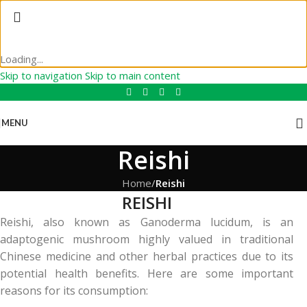
Loading...
Skip to navigation
Skip to main content
MENU
Reishi
Home
/
Reishi
REISHI
Reishi, also known as Ganoderma lucidum, is an
adaptogenic mushroom highly valued in traditional
Chinese medicine and other herbal practices due to its
potential health benefits. Here are some important
reasons for its consumption: