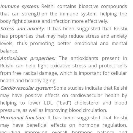
Immune system:
Reishi contains bioactive compounds
that can strengthen the immune system, helping the
body fight disease and infection more effectively.
Stress and anxiety:
It has been suggested that Reishi
has properties that may help reduce stress and anxiety
levels, thus promoting better emotional and mental
balance.
Antioxidant properties:
The antioxidants present in
Reishi can help fight oxidative stress and protect cells
from free radical damage, which is important for cellular
health and healthy aging.
Cardiovascular system:
Some studies indicate that Reishi
may have positive effects on cardiovascular health by
helping to lower LDL ("bad") cholesterol and blood
pressure, as well as improving blood circulation.
Hormonal function:
It has been suggested that Reishi
may have beneficial effects on hormone regulation,
including improving overall hormone balance and