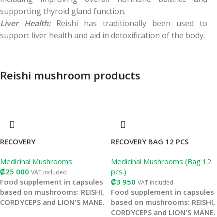
supporting thyroid gland function.
Liver Health:
Reishi has traditionally been used to
support liver health and aid in detoxification of the body.
Reishi mushroom products
RECOVERY
RECOVERY BAG 12 PCS
Medicinal Mushrooms
Medicinal Mushrooms (Bag 12
₡
25 000
pcs.)
VAT included
Food supplement in capsules
₡
3 950
VAT included
based on mushrooms: REISHI,
Food supplement in capsules
CORDYCEPS and LION'S MANE.
based on mushrooms: REISHI,
CORDYCEPS and LION'S MANE.