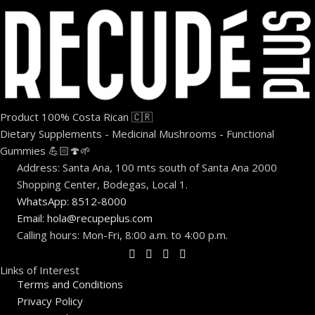
Product 100% Costa Rican 🇨🇷
Dietary Supplements - Medicinal Mushrooms - Functional
Gummies 💪🏻🍄🌱
Address: Santa Ana, 100 mts south of Santa Ana 2000
Shopping Center, Bodegas, Local 1.
WhatsApp: 8512-8000
Email: hola@recupeplus.com
Calling hours: Mon-Fri, 8:00 a.m. to 4:00 p.m.
Links of Interest
Terms and Conditions
Privacy Policy