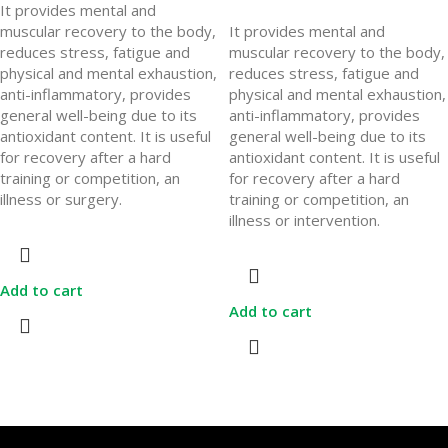
It provides mental and
muscular recovery to the body,
It provides mental and
reduces stress, fatigue and
muscular recovery to the body,
physical and mental exhaustion,
reduces stress, fatigue and
anti-inflammatory, provides
physical and mental exhaustion,
general well-being due to its
anti-inflammatory, provides
antioxidant content. It is useful
general well-being due to its
for recovery after a hard
antioxidant content. It is useful
training or competition, an
for recovery after a hard
illness or surgery.
training or competition, an
illness or intervention.
Add to cart
Add to cart