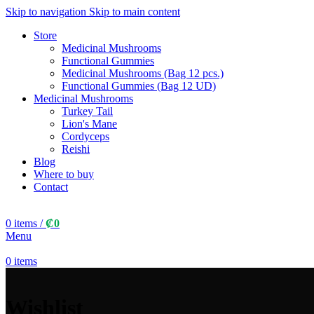
Skip to navigation
Skip to main content
Store
Medicinal Mushrooms
Functional Gummies
Medicinal Mushrooms (Bag 12 pcs.)
Functional Gummies (Bag 12 UD)
Medicinal Mushrooms
Turkey Tail
Lion's Mane
Cordyceps
Reishi
Blog
Where to buy
Contact
0
items
/
₡
0
Menu
0
items
Wishlist