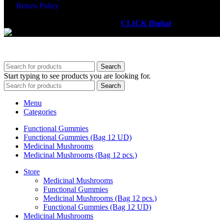
Return Policy
RECUPÉ PLUS
2025. Powered by
CLICK Digital
.
Search
Start typing to see products you are looking for.
Search
Menu
Categories
Functional Gummies
Functional Gummies (Bag 12 UD)
Medicinal Mushrooms
Medicinal Mushrooms (Bag 12 pcs.)
Store
Medicinal Mushrooms
Functional Gummies
Medicinal Mushrooms (Bag 12 pcs.)
Functional Gummies (Bag 12 UD)
Medicinal Mushrooms