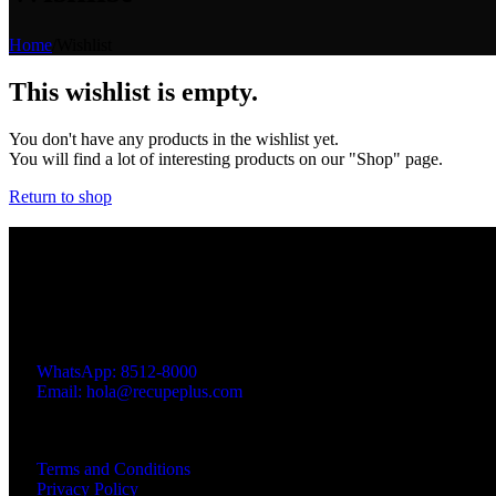
Home
/
Wishlist
This wishlist is empty.
You don't have any products in the wishlist yet.
You will find a lot of interesting products on our "Shop" page.
Return to shop
Product 100% Costa Rican 🇨🇷
Dietary Supplements - Medicinal Mushrooms - Functional Gummies
Address: Santa Ana, 100 mts south of Santa Ana 2000 Shopping 
WhatsApp: 8512-8000
Email: hola@recupeplus.com
Calling hours: Mon-Fri, 8:00 a.m. to 4:00 p.m.
Links of Interest
Terms and Conditions
Privacy Policy