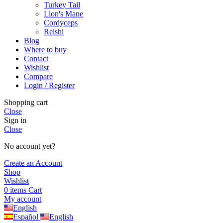
Turkey Tail
Lion's Mane
Cordyceps
Reishi
Blog
Where to buy
Contact
Wishlist
Compare
Login / Register
Shopping cart
Close
Sign in
Close
No account yet?
Create an Account
Shop
Wishlist
0
items
Cart
My account
English
Español
English