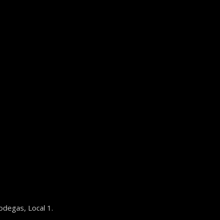
odegas, Local 1.