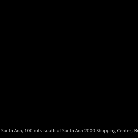
 Santa Ana, 100 mts south of Santa Ana 2000 Shopping Center, B