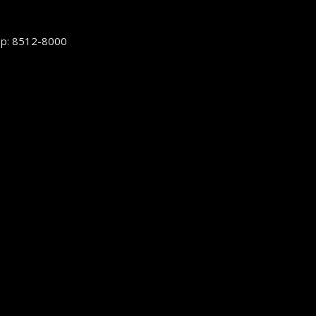
p: 8512-8000