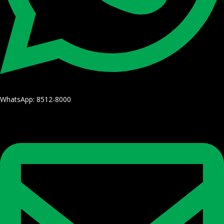
WhatsApp: 8512-8000