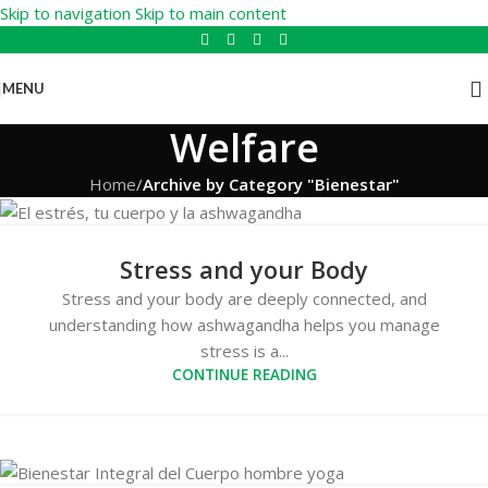
Skip to navigation
Skip to main content
MENU
Welfare
Home
/
Archive by Category "Bienestar"
Stress and your Body
Stress and your body are deeply connected, and
understanding how ashwagandha helps you manage
stress is a...
CONTINUE READING