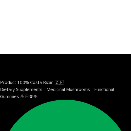
Product 100% Costa Rican 🇨🇷
Dietary Supplements - Medicinal Mushrooms - Functional
Gummies 💪🏻🍄🌱