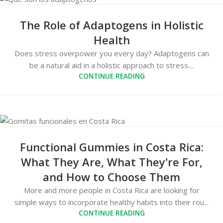
The Role of Adaptogens in Holistic
Health
Does stress overpower you every day? Adaptogens can
be a natural aid in a holistic approach to stress....
CONTINUE READING
Functional Gummies in Costa Rica:
What They Are, What They're For,
and How to Choose Them
More and more people in Costa Rica are looking for
simple ways to incorporate healthy habits into their rou...
CONTINUE READING