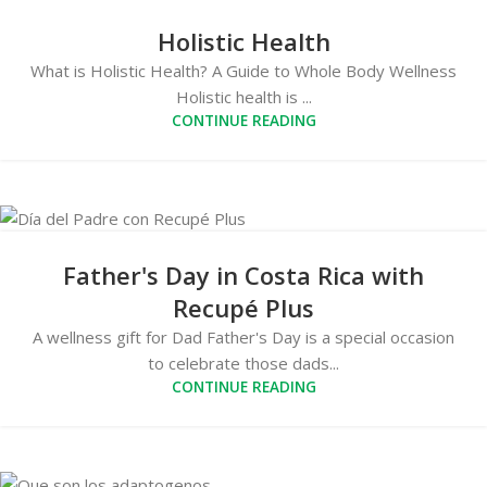
Holistic Health
What is Holistic Health? A Guide to Whole Body Wellness
Holistic health is ...
CONTINUE READING
Father's Day in Costa Rica with
Recupé Plus
A wellness gift for Dad Father's Day is a special occasion
to celebrate those dads...
CONTINUE READING