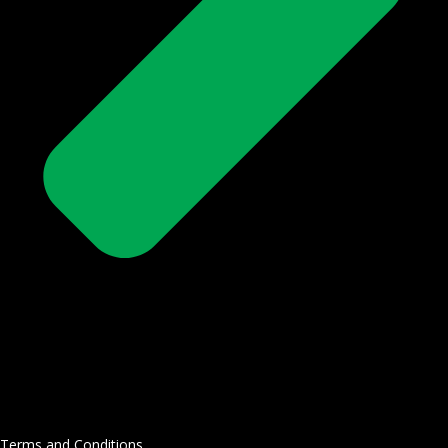
Terms and Conditions