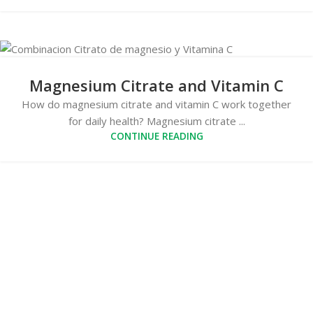
Magnesium Citrate and Vitamin C
How do magnesium citrate and vitamin C work together
for daily health? Magnesium citrate ...
CONTINUE READING