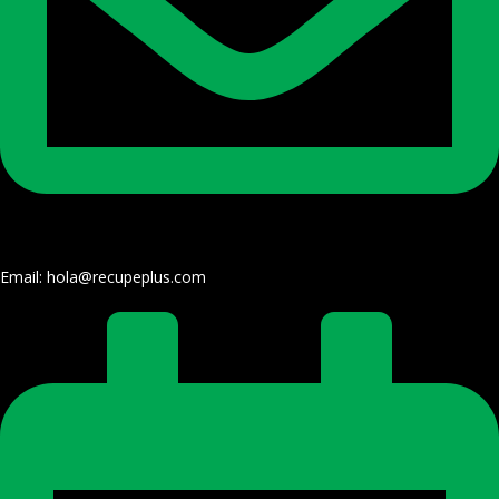
Email: hola@recupeplus.com