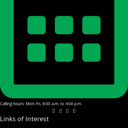
Calling hours: Mon-Fri, 8:00 a.m. to 4:00 p.m.
Links of Interest