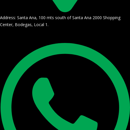
Address: Santa Ana, 100 mts south of Santa Ana 2000 Shopping
Center, Bodegas, Local 1.