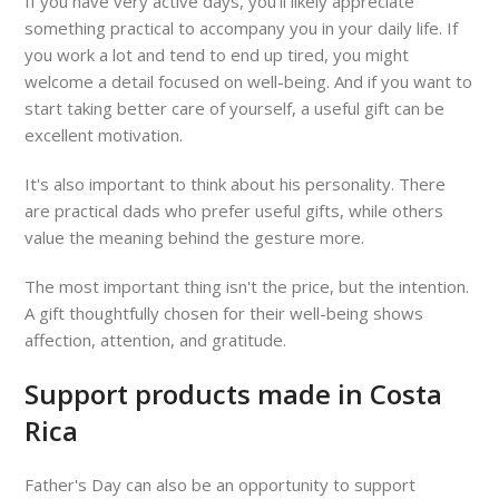
If you have very active days, you'll likely appreciate
something practical to accompany you in your daily life. If
you work a lot and tend to end up tired, you might
welcome a detail focused on well-being. And if you want to
start taking better care of yourself, a useful gift can be
excellent motivation.
It's also important to think about his personality. There
are practical dads who prefer useful gifts, while others
value the meaning behind the gesture more.
The most important thing isn't the price, but the intention.
A gift thoughtfully chosen for their well-being shows
affection, attention, and gratitude.
Support products made in Costa
Rica
Father's Day can also be an opportunity to support