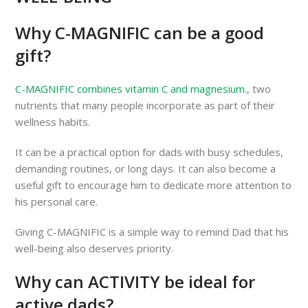
Why C-MAGNIFIC can be a good
gift?
C-MAGNIFIC combines vitamin C and magnesium.
, two
nutrients that many people incorporate as part of their
wellness habits.
It can be a practical option for dads with busy schedules,
demanding routines, or long days. It can also become a
useful gift to encourage him to dedicate more attention to
his personal care.
Giving C-MAGNIFIC is a simple way to remind Dad that his
well-being also deserves priority.
Why can ACTIVITY be ideal for
active dads?