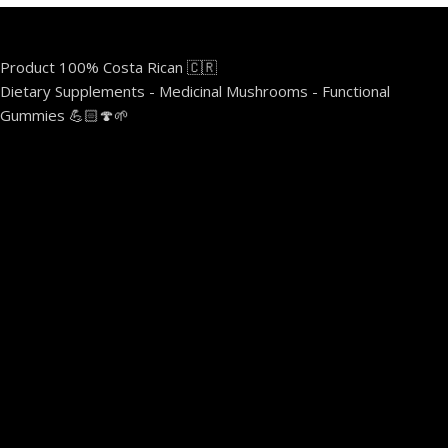
Product 100% Costa Rican 🇨🇷
Dietary Supplements - Medicinal Mushrooms - Functional
Gummies 💪🏻🍄🌱