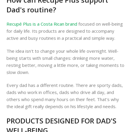
Dad's routine?
Recupé Plus is a Costa Rican brand
focused on well-being
for daily life. Its products are designed to accompany
active and busy routines in a practical and simple way.
The idea isn't to change your whole life overnight. Well-
being starts with small changes: drinking more water,
resting better, moving a little more, or taking moments to
slow down.
Every dad has a different routine. There are sporty dads,
dads who work in offices, dads who drive all day, and
others who spend many hours on their feet. That's why
the ideal gift really depends on his lifestyle and needs.
PRODUCTS DESIGNED FOR DAD'S
WELL-BEING