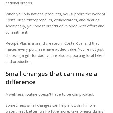
national brands.
When you buy national products, you support the work of
Costa Rican entrepreneurs, collaborators, and families.
Additionally, you boost brands developed with effort and
commitment.
Recupé Plus is a brand created in Costa Rica, and that
makes every purchase have added value. You're not just
choosing a gift for dad, you're also supporting local talent
and production.
Small changes that can make a
difference
A wellness routine doesn't have to be complicated.
Sometimes, small changes can help a lot: drink more
water, rest better, walk a little more, take breaks during