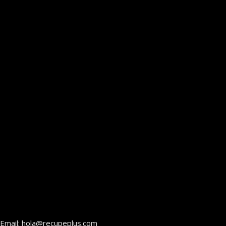
Email: hola@recupeplus.com