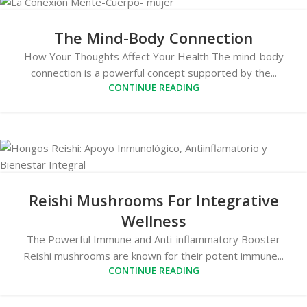
The Mind-Body Connection
How Your Thoughts Affect Your Health The mind-body
connection is a powerful concept supported by the...
CONTINUE READING
Reishi Mushrooms For Integrative
Wellness
The Powerful Immune and Anti-inflammatory Booster
Reishi mushrooms are known for their potent immune...
CONTINUE READING