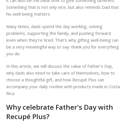
it can also be the ideal time to give something different.
Something that is not only nice, but also reminds Dad that
his well-being matters.
Many times, dads spend the day working, solving
problems, supporting the family, and pushing forward
even when they're tired. That's why gifting well-being can
be a very meaningful way to say: thank you for everything
you do.
In this article, we will discuss the value of Father's Day,
why dads also need to take care of themselves, how to
choose a thoughtful gift, and how Recupé Plus can
accompany your daily routine with products made in Costa
Rica.
Why celebrate Father's Day with
Recupé Plus?