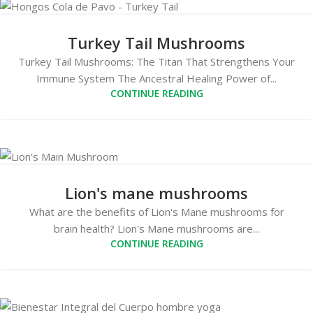
Turkey Tail Mushrooms
Turkey Tail Mushrooms: The Titan That Strengthens Your
Immune System The Ancestral Healing Power of...
CONTINUE READING
Lion's mane mushrooms
What are the benefits of Lion's Mane mushrooms for
brain health? Lion's Mane mushrooms are...
CONTINUE READING