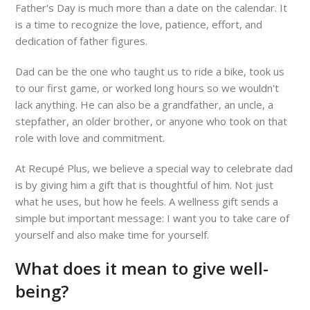
Father's Day is much more than a date on the calendar. It
is a time to recognize the love, patience, effort, and
dedication of father figures.
Dad can be the one who taught us to ride a bike, took us
to our first game, or worked long hours so we wouldn't
lack anything. He can also be a grandfather, an uncle, a
stepfather, an older brother, or anyone who took on that
role with love and commitment.
At Recupé Plus, we believe a special way to celebrate dad
is by giving him a gift that is thoughtful of him. Not just
what he uses, but how he feels. A wellness gift sends a
simple but important message: I want you to take care of
yourself and also make time for yourself.
What does it mean to give well-
being?