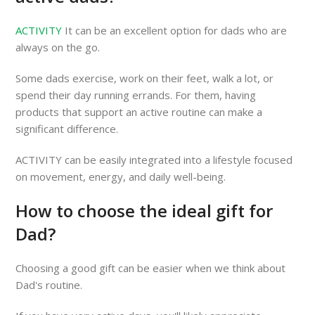
ACTIVITY
It can be an excellent option for dads who are
always on the go.
Some dads exercise, work on their feet, walk a lot, or
spend their day running errands. For them, having
products that support an active routine can make a
significant difference.
ACTIVITY can be easily integrated into a lifestyle focused
on movement, energy, and daily well-being.
How to choose the ideal gift for
Dad?
Choosing a good gift can be easier when we think about
Dad's routine.