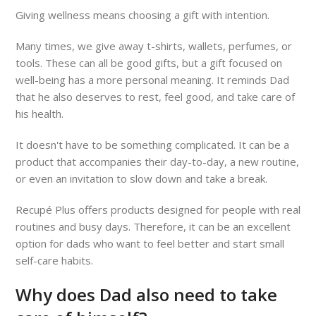
Giving wellness means choosing a gift with intention.
Many times, we give away t-shirts, wallets, perfumes, or
tools. These can all be good gifts, but a gift focused on
well-being has a more personal meaning. It reminds Dad
that he also deserves to rest, feel good, and take care of
his health.
It doesn't have to be something complicated. It can be a
product that accompanies their day-to-day, a new routine,
or even an invitation to slow down and take a break.
Recupé Plus offers products designed for people with real
routines and busy days. Therefore, it can be an excellent
option for dads who want to feel better and start small
self-care habits.
Why does Dad also need to take