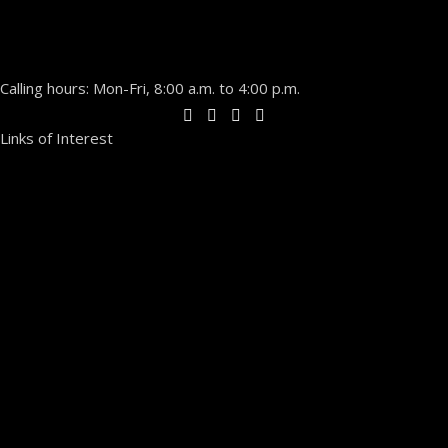
Calling hours: Mon-Fri, 8:00 a.m. to 4:00 p.m.
Links of Interest