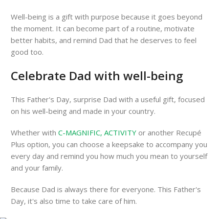
Well-being is a gift with purpose because it goes beyond
the moment. It can become part of a routine, motivate
better habits, and remind Dad that he deserves to feel
good too.
Celebrate Dad with well-being
This Father's Day, surprise Dad with a useful gift, focused
on his well-being and made in your country.
Whether with
C-MAGNIFIC, ACTIVITY
or another Recupé
Plus option, you can choose a keepsake to accompany you
every day and remind you how much you mean to yourself
and your family.
Because Dad is always there for everyone. This Father's
Day, it's also time to take care of him.