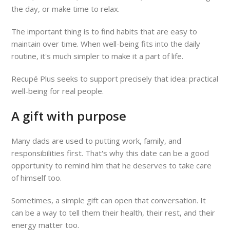
the day, or make time to relax.
The important thing is to find habits that are easy to
maintain over time. When well-being fits into the daily
routine, it's much simpler to make it a part of life.
Recupé Plus seeks to support precisely that idea: practical
well-being for real people.
A gift with purpose
Many dads are used to putting work, family, and
responsibilities first. That's why this date can be a good
opportunity to remind him that he deserves to take care
of himself too.
Sometimes, a simple gift can open that conversation. It
can be a way to tell them their health, their rest, and their
energy matter too.