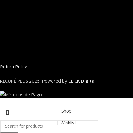
Return Policy
RECUPÉ PLUS
2025. Powered by
CLICK Digital
.
Shop
Wishlist