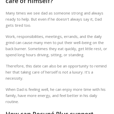
care of himself?
Many times we see dad as someone strong and always
ready to help. But even if he doesn't always say it, Dad
gets tired too.
Work, responsibilities, meetings, errands, and the daily
grind can cause many men to put their well-being on the
back burner. Sometimes they eat quickly, get little rest, or
spend long hours driving, sitting, or standing.
Therefore, this date can also be an opportunity to remind
her that taking care of herself is not a luxury. It's a
necessity.
When Dad is feeling well, he can enjoy more time with his
family, have more energy, and feel better in his daily
routine.
How can Recupé Plus support