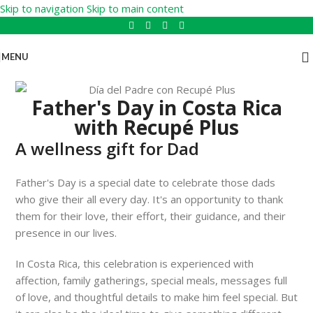
Skip to navigation
Skip to main content
MENU
Father's Day in Costa Rica
with Recupé Plus
A wellness gift for Dad
Father's Day is a special date to celebrate those dads
who give their all every day. It's an opportunity to thank
them for their love, their effort, their guidance, and their
presence in our lives.
In Costa Rica, this celebration is experienced with
affection, family gatherings, special meals, messages full
of love, and thoughtful details to make him feel special. But