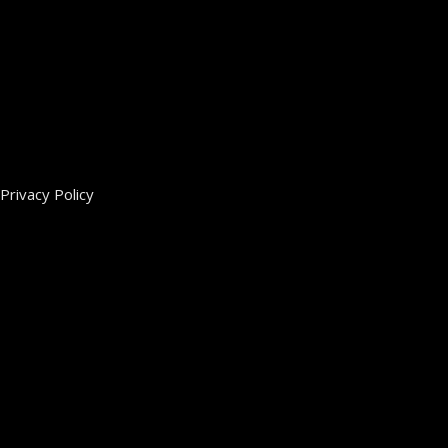
Privacy Policy