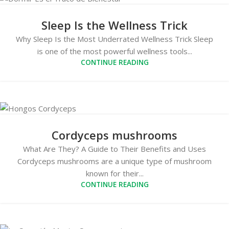
Sleep Is the Wellness Trick
Why Sleep Is the Most Underrated Wellness Trick Sleep
is one of the most powerful wellness tools...
CONTINUE READING
Cordyceps mushrooms
What Are They? A Guide to Their Benefits and Uses
Cordyceps mushrooms are a unique type of mushroom
known for their...
CONTINUE READING