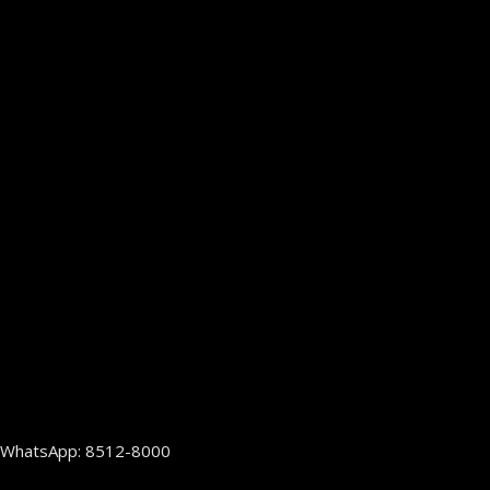
WhatsApp: 8512-8000