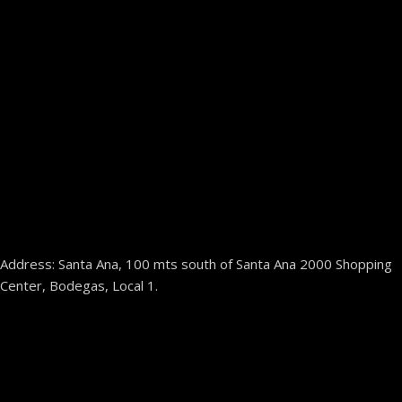
Address: Santa Ana, 100 mts south of Santa Ana 2000 Shopping
Center, Bodegas, Local 1.