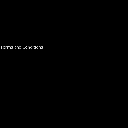
Terms and Conditions