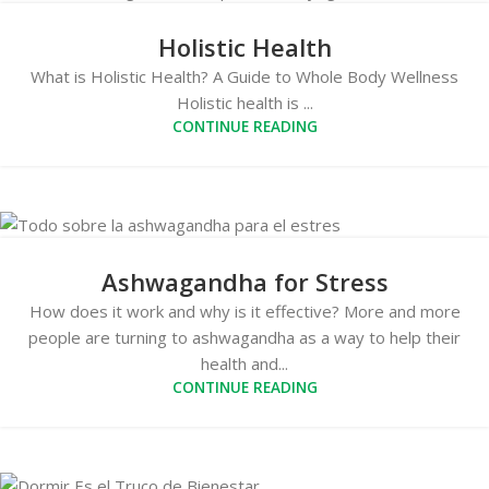
Holistic Health
What is Holistic Health? A Guide to Whole Body Wellness
Holistic health is ...
CONTINUE READING
Ashwagandha for Stress
How does it work and why is it effective? More and more
people are turning to ashwagandha as a way to help their
health and...
CONTINUE READING