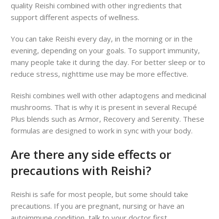
quality Reishi combined with other ingredients that
support different aspects of wellness.
You can take Reishi every day, in the morning or in the
evening, depending on your goals. To support immunity,
many people take it during the day. For better sleep or to
reduce stress, nighttime use may be more effective.
Reishi combines well with other adaptogens and medicinal
mushrooms. That is why it is present in several Recupé
Plus blends such as Armor, Recovery and Serenity. These
formulas are designed to work in sync with your body.
Are there any side effects or
precautions with Reishi?
Reishi is safe for most people, but some should take
precautions. If you are pregnant, nursing or have an
autoimmune condition, talk to your doctor first.