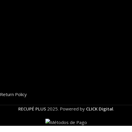
Return Policy
RECUPÉ PLUS
2025. Powered by
CLICK Digital
.