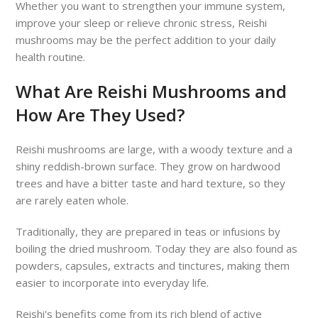
Whether you want to strengthen your immune system,
improve your sleep or relieve chronic stress, Reishi
mushrooms may be the perfect addition to your daily
health routine.
What Are Reishi Mushrooms and
How Are They Used?
Reishi mushrooms are large, with a woody texture and a
shiny reddish-brown surface. They grow on hardwood
trees and have a bitter taste and hard texture, so they
are rarely eaten whole.
Traditionally, they are prepared in teas or infusions by
boiling the dried mushroom. Today they are also found as
powders, capsules, extracts and tinctures, making them
easier to incorporate into everyday life.
Reishi's benefits come from its rich blend of active