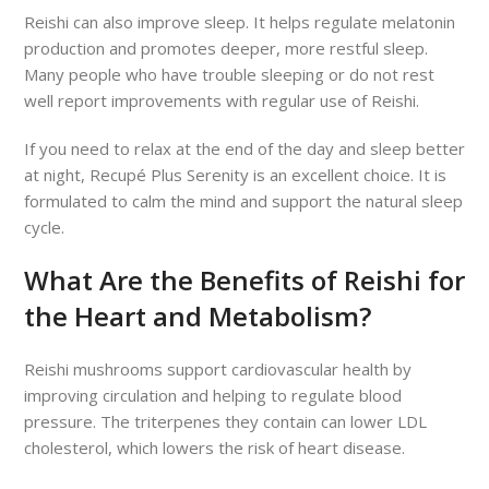
Reishi can also improve sleep. It helps regulate melatonin
production and promotes deeper, more restful sleep.
Many people who have trouble sleeping or do not rest
well report improvements with regular use of Reishi.
If you need to relax at the end of the day and sleep better
at night, Recupé Plus Serenity is an excellent choice. It is
formulated to calm the mind and support the natural sleep
cycle.
What Are the Benefits of Reishi for
the Heart and Metabolism?
Reishi mushrooms support cardiovascular health by
improving circulation and helping to regulate blood
pressure. The triterpenes they contain can lower LDL
cholesterol, which lowers the risk of heart disease.