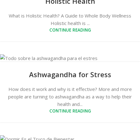
Holistic Health
What is Holistic Health? A Guide to Whole Body Wellness
Holistic health is ...
CONTINUE READING
Ashwagandha for Stress
How does it work and why is it effective? More and more
people are turning to ashwagandha as a way to help their
health and...
CONTINUE READING