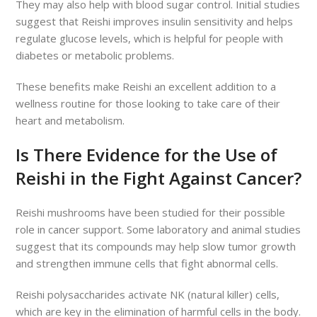
They may also help with blood sugar control. Initial studies
suggest that Reishi improves insulin sensitivity and helps
regulate glucose levels, which is helpful for people with
diabetes or metabolic problems.
These benefits make Reishi an excellent addition to a
wellness routine for those looking to take care of their
heart and metabolism.
Is There Evidence for the Use of
Reishi in the Fight Against Cancer?
Reishi mushrooms have been studied for their possible
role in cancer support. Some laboratory and animal studies
suggest that its compounds may help slow tumor growth
and strengthen immune cells that fight abnormal cells.
Reishi polysaccharides activate NK (natural killer) cells,
which are key in the elimination of harmful cells in the body.