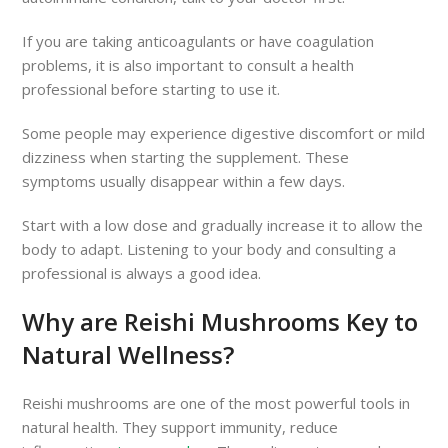
If you are taking anticoagulants or have coagulation
problems, it is also important to consult a health
professional before starting to use it.
Some people may experience digestive discomfort or mild
dizziness when starting the supplement. These
symptoms usually disappear within a few days.
Start with a low dose and gradually increase it to allow the
body to adapt. Listening to your body and consulting a
professional is always a good idea.
Why are Reishi Mushrooms Key to
Natural Wellness?
Reishi mushrooms are one of the most powerful tools in
natural health. They support immunity, reduce