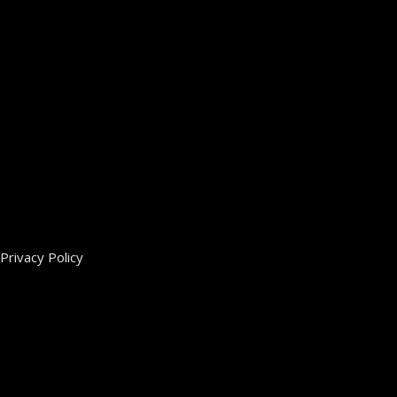
Privacy Policy