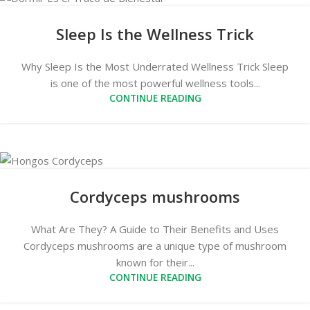
Sleep Is the Wellness Trick
Why Sleep Is the Most Underrated Wellness Trick Sleep
is one of the most powerful wellness tools...
CONTINUE READING
Cordyceps mushrooms
What Are They? A Guide to Their Benefits and Uses
Cordyceps mushrooms are a unique type of mushroom
known for their...
CONTINUE READING