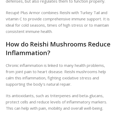
defenses, but also regulates them to function properly.
Recupé Plus Armor combines Reishi with Turkey Tail and
vitamin C to provide comprehensive immune support. It is
ideal for cold seasons, times of high stress or to maintain
consistent immune health.
How do Reishi Mushrooms Reduce
Inflammation?
Chronic inflammation is linked to many health problems,
from joint pain to heart disease. Reishi mushrooms help
calm this inflammation, fighting oxidative stress and
supporting the body's natural repair.
Its antioxidants, such as triterpenes and beta-glucans,
protect cells and reduce levels of inflammatory markers.
This can help with pain, mobility and overall well-being.