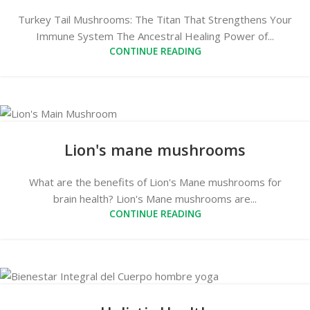
Turkey Tail Mushrooms: The Titan That Strengthens Your
Immune System The Ancestral Healing Power of...
CONTINUE READING
Lion's mane mushrooms
What are the benefits of Lion's Mane mushrooms for
brain health? Lion's Mane mushrooms are...
CONTINUE READING