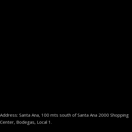
Address: Santa Ana, 100 mts south of Santa Ana 2000 Shopping
Center, Bodegas, Local 1.