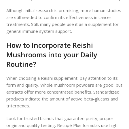
Although initial research is promising, more human studies
are still needed to confirm its effectiveness in cancer
treatments. Still, many people use it as a supplement for
general immune system support.
How to Incorporate Reishi
Mushrooms into your Daily
Routine?
When choosing a Reishi supplement, pay attention to its
form and quality. Whole mushroom powders are good, but
extracts offer more concentrated benefits. Standardized
products indicate the amount of active beta-glucans and
triterpenes.
Look for trusted brands that guarantee purity, proper
origin and quality testing. Recupé Plus formulas use high