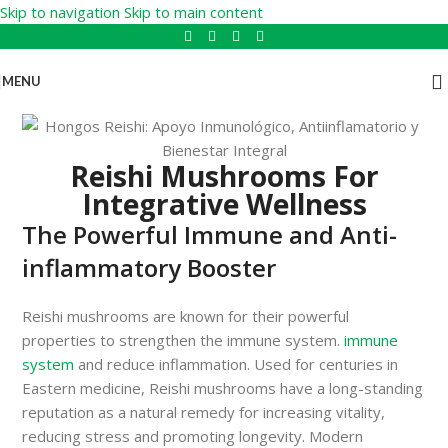
Skip to navigation
Skip to main content
MENU
Reishi Mushrooms For
Integrative Wellness
The Powerful Immune and Anti-
inflammatory Booster
Reishi mushrooms are known for their powerful
properties to strengthen the immune system.
immune
system
and reduce inflammation. Used for centuries in
Eastern medicine, Reishi mushrooms have a long-standing
reputation as a natural remedy for increasing vitality,
reducing stress and promoting longevity. Modern