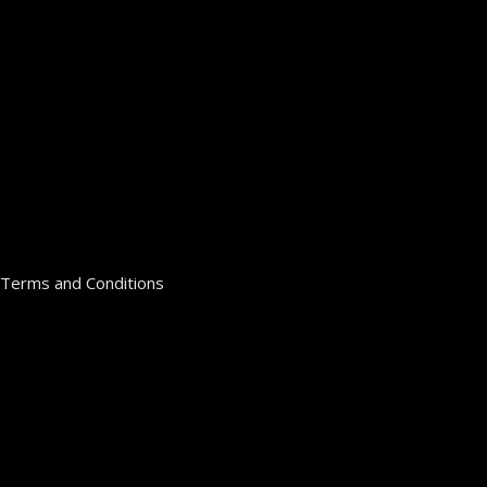
Terms and Conditions