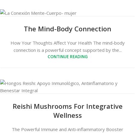
The Mind-Body Connection
How Your Thoughts Affect Your Health The mind-body
connection is a powerful concept supported by the...
CONTINUE READING
Reishi Mushrooms For Integrative
Wellness
The Powerful Immune and Anti-inflammatory Booster