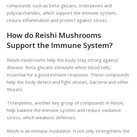
compounds such as beta-glucans, triterpenes and
polysaccharides, which support the immune system,
reduce inflammation and protect against stress.
How do Reishi Mushrooms
Support the Immune System?
Reishi mushrooms help the body stay strong against
disease. Beta-glucans stimulate white blood cells,
essential for a good immune response. These compounds
help the body detect and fight viruses, bacteria and other
threats.
Triterpenes, another key group of compounds in Reishi,
help balance the immune system and reduce oxidative
stress, which weakens defenses.
Reishi is an immune modulator. It not only strengthens the