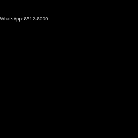
WhatsApp: 8512-8000