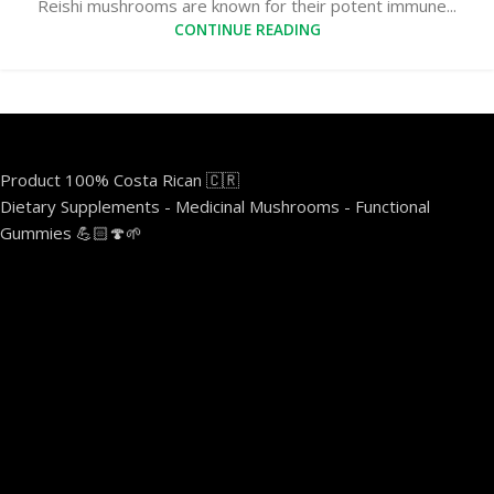
Reishi mushrooms are known for their potent immune...
CONTINUE READING
Product 100% Costa Rican 🇨🇷
Dietary Supplements - Medicinal Mushrooms - Functional
Gummies 💪🏻🍄🌱