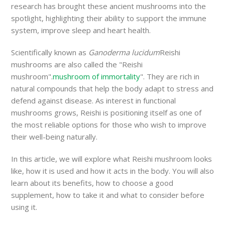
research has brought these ancient mushrooms into the
spotlight, highlighting their ability to support the immune
system, improve sleep and heart health.
Scientifically known as
Ganoderma lucidum
Reishi
mushrooms are also called the "Reishi
mushroom".
mushroom of immortality
". They are rich in
natural compounds that help the body adapt to stress and
defend against disease. As interest in functional
mushrooms grows, Reishi is positioning itself as one of
the most reliable options for those who wish to improve
their well-being naturally.
In this article, we will explore what Reishi mushroom looks
like, how it is used and how it acts in the body. You will also
learn about its benefits, how to choose a good
supplement, how to take it and what to consider before
using it.