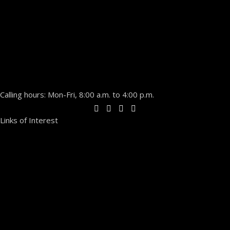
Calling hours: Mon-Fri, 8:00 a.m. to 4:00 p.m.
Links of Interest