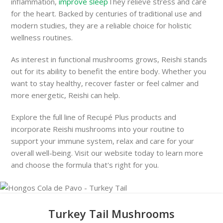
inflammation,
improve sleep
They relieve stress and care
for the heart. Backed by centuries of traditional use and
modern studies, they are a reliable choice for holistic
wellness routines.
As interest in functional mushrooms grows, Reishi stands
out for its ability to benefit the entire body. Whether you
want to stay healthy, recover faster or feel calmer and
more energetic, Reishi can help.
Explore the full line of Recupé Plus products and
incorporate Reishi mushrooms into your routine to
support your immune system, relax and care for your
overall well-being. Visit our website today to learn more
and choose the formula that's right for you.
Turkey Tail Mushrooms