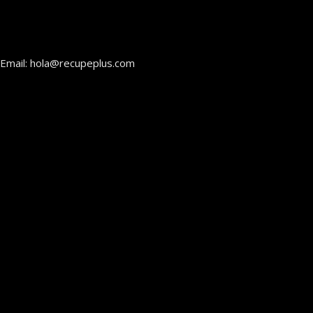
Email: hola@recupeplus.com