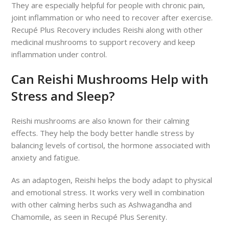
They are especially helpful for people with chronic pain,
joint inflammation or who need to recover after exercise.
Recupé Plus Recovery includes Reishi along with other
medicinal mushrooms to support recovery and keep
inflammation under control.
Can Reishi Mushrooms Help with
Stress and Sleep?
Reishi mushrooms are also known for their calming
effects. They help the body better handle stress by
balancing levels of cortisol, the hormone associated with
anxiety and fatigue.
As an adaptogen, Reishi helps the body adapt to physical
and emotional stress. It works very well in combination
with other calming herbs such as Ashwagandha and
Chamomile, as seen in Recupé Plus Serenity.