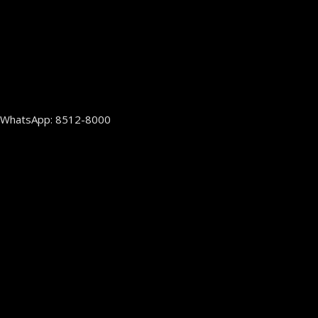
WhatsApp: 8512-8000