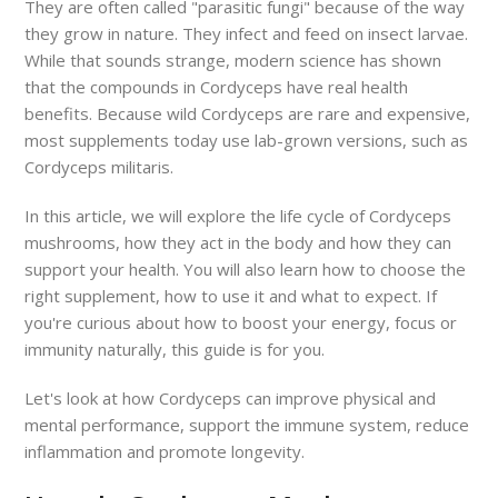
They are often called "parasitic fungi" because of the way
they grow in nature. They infect and feed on insect larvae.
While that sounds strange, modern science has shown
that the compounds in Cordyceps have real health
benefits. Because wild Cordyceps are rare and expensive,
most supplements today use lab-grown versions, such as
Cordyceps militaris.
In this article, we will explore the life cycle of Cordyceps
mushrooms, how they act in the body and how they can
support your health. You will also learn how to choose the
right supplement, how to use it and what to expect. If
you're curious about how to boost your energy, focus or
immunity naturally, this guide is for you.
Let's look at how Cordyceps can improve physical and
mental performance, support the immune system, reduce
inflammation and promote longevity.