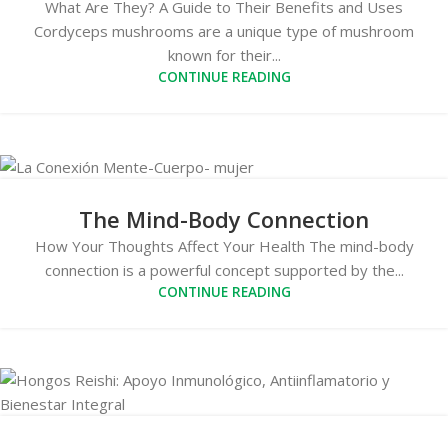
What Are They? A Guide to Their Benefits and Uses
Cordyceps mushrooms are a unique type of mushroom
known for their...
CONTINUE READING
The Mind-Body Connection
How Your Thoughts Affect Your Health The mind-body
connection is a powerful concept supported by the...
CONTINUE READING