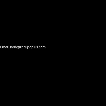
Email: hola@recupeplus.com