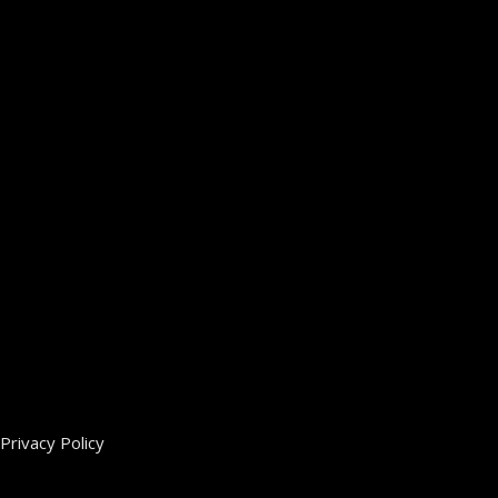
Privacy Policy