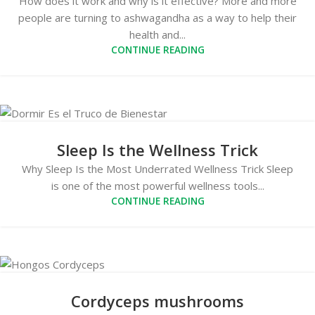
How does it work and why is it effective? More and more
people are turning to ashwagandha as a way to help their
health and...
CONTINUE READING
Sleep Is the Wellness Trick
Why Sleep Is the Most Underrated Wellness Trick Sleep
is one of the most powerful wellness tools...
CONTINUE READING
Cordyceps mushrooms