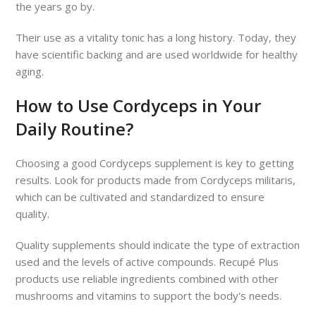
the years go by.
Their use as a vitality tonic has a long history. Today, they
have scientific backing and are used worldwide for healthy
aging.
How to Use Cordyceps in Your
Daily Routine?
Choosing a good Cordyceps supplement is key to getting
results. Look for products made from Cordyceps militaris,
which can be cultivated and standardized to ensure
quality.
Quality supplements should indicate the type of extraction
used and the levels of active compounds. Recupé Plus
products use reliable ingredients combined with other
mushrooms and vitamins to support the body's needs.