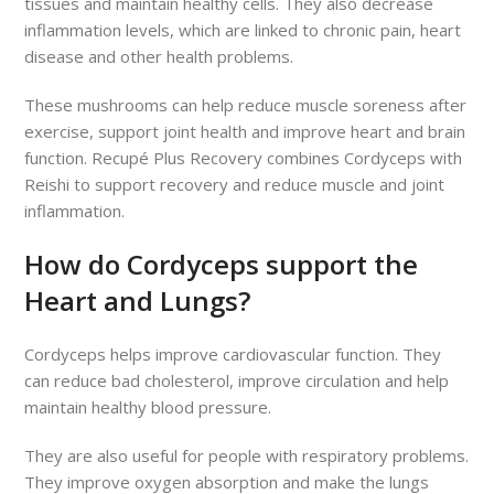
tissues and maintain healthy cells. They also decrease
inflammation levels, which are linked to chronic pain, heart
disease and other health problems.
These mushrooms can help reduce muscle soreness after
exercise, support joint health and improve heart and brain
function. Recupé Plus Recovery combines Cordyceps with
Reishi to support recovery and reduce muscle and joint
inflammation.
How do Cordyceps support the
Heart and Lungs?
Cordyceps helps improve cardiovascular function. They
can reduce bad cholesterol, improve circulation and help
maintain healthy blood pressure.
They are also useful for people with respiratory problems.
They improve oxygen absorption and make the lungs