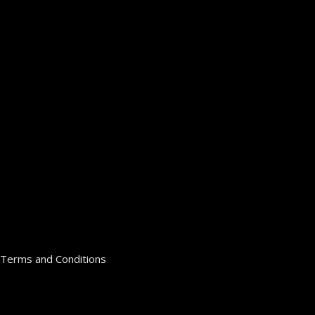
Terms and Conditions