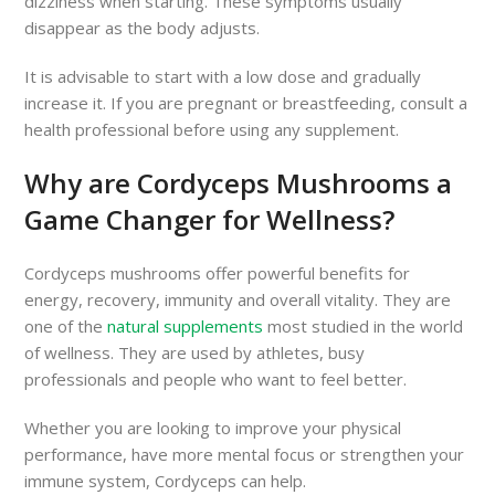
dizziness when starting. These symptoms usually
disappear as the body adjusts.
It is advisable to start with a low dose and gradually
increase it. If you are pregnant or breastfeeding, consult a
health professional before using any supplement.
Why are Cordyceps Mushrooms a
Game Changer for Wellness?
Cordyceps mushrooms offer powerful benefits for
energy, recovery, immunity and overall vitality. They are
one of the
natural supplements
most studied in the world
of wellness. They are used by athletes, busy
professionals and people who want to feel better.
Whether you are looking to improve your physical
performance, have more mental focus or strengthen your
immune system, Cordyceps can help.