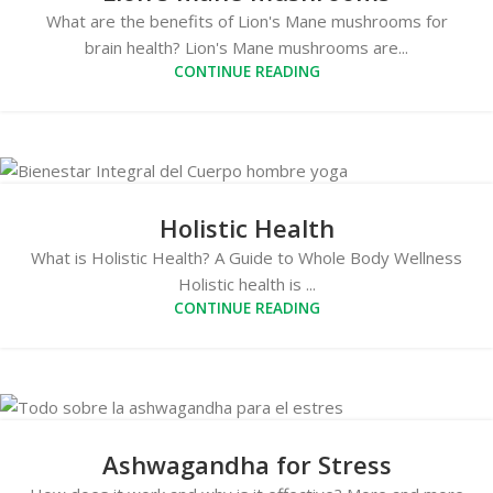
What are the benefits of Lion's Mane mushrooms for
brain health? Lion's Mane mushrooms are...
CONTINUE READING
Holistic Health
What is Holistic Health? A Guide to Whole Body Wellness
Holistic health is ...
CONTINUE READING
Ashwagandha for Stress