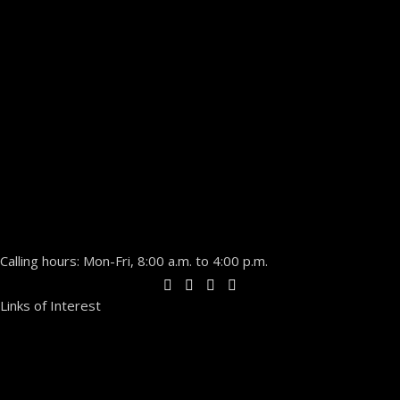
Calling hours: Mon-Fri, 8:00 a.m. to 4:00 p.m.
Links of Interest