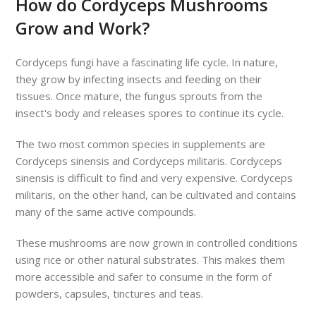
How do Cordyceps Mushrooms
Grow and Work?
Cordyceps fungi have a fascinating life cycle. In nature,
they grow by infecting insects and feeding on their
tissues. Once mature, the fungus sprouts from the
insect's body and releases spores to continue its cycle.
The two most common species in supplements are
Cordyceps sinensis and Cordyceps militaris. Cordyceps
sinensis is difficult to find and very expensive. Cordyceps
militaris, on the other hand, can be cultivated and contains
many of the same active compounds.
These mushrooms are now grown in controlled conditions
using rice or other natural substrates. This makes them
more accessible and safer to consume in the form of
powders, capsules, tinctures and teas.