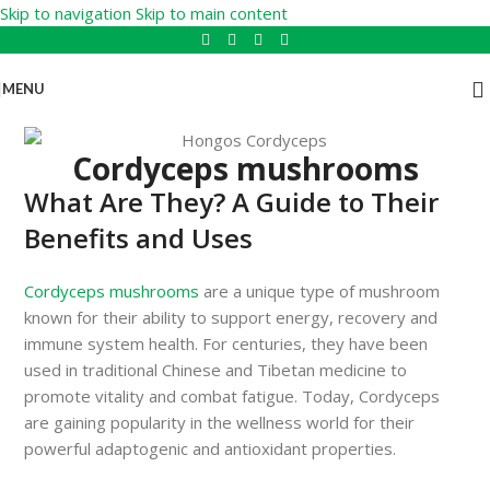
Skip to navigation
Skip to main content
MENU
Cordyceps mushrooms
What Are They? A Guide to Their
Benefits and Uses
Cordyceps mushrooms
are a unique type of mushroom
known for their ability to support energy, recovery and
immune system health. For centuries, they have been
used in traditional Chinese and Tibetan medicine to
promote vitality and combat fatigue. Today, Cordyceps
are gaining popularity in the wellness world for their
powerful adaptogenic and antioxidant properties.