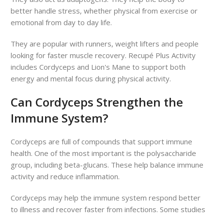
better handle stress, whether physical from exercise or
emotional from day to day life.
They are popular with runners, weight lifters and people
looking for faster muscle recovery. Recupé Plus Activity
includes Cordyceps and Lion's Mane to support both
energy and mental focus during physical activity.
Can Cordyceps Strengthen the
Immune System?
Cordyceps are full of compounds that support immune
health. One of the most important is the polysaccharide
group, including beta-glucans. These help balance immune
activity and reduce inflammation.
Cordyceps may help the immune system respond better
to illness and recover faster from infections. Some studies