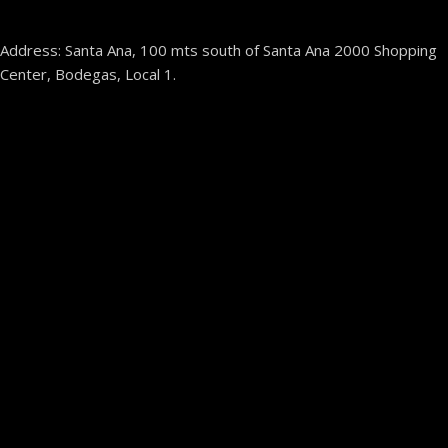
Address: Santa Ana, 100 mts south of Santa Ana 2000 Shopping
Center, Bodegas, Local 1.