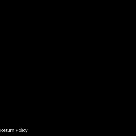
Return Policy