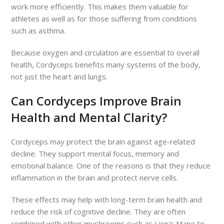
work more efficiently. This makes them valuable for
athletes as well as for those suffering from conditions
such as asthma.
Because oxygen and circulation are essential to overall
health, Cordyceps benefits many systems of the body,
not just the heart and lungs.
Can Cordyceps Improve Brain
Health and Mental Clarity?
Cordyceps may protect the brain against age-related
decline. They support mental focus, memory and
emotional balance. One of the reasons is that they reduce
inflammation in the brain and protect nerve cells.
These effects may help with long-term brain health and
reduce the risk of cognitive decline. They are often
combined with other mushrooms such as Lion's Mane to