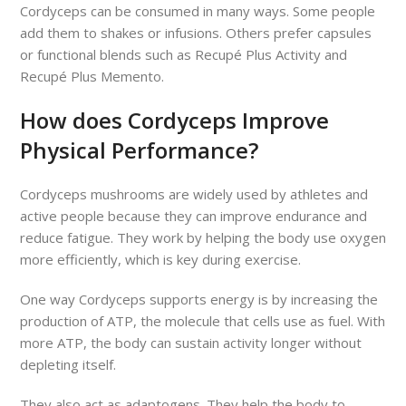
Cordyceps can be consumed in many ways. Some people
add them to shakes or infusions. Others prefer capsules
or functional blends such as Recupé Plus Activity and
Recupé Plus Memento.
How does Cordyceps Improve
Physical Performance?
Cordyceps mushrooms are widely used by athletes and
active people because they can improve endurance and
reduce fatigue. They work by helping the body use oxygen
more efficiently, which is key during exercise.
One way Cordyceps supports energy is by increasing the
production of ATP, the molecule that cells use as fuel. With
more ATP, the body can sustain activity longer without
depleting itself.
They also act as adaptogens. They help the body to