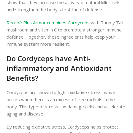
show that they increase the activity of natural killer cells
and strengthen the body's first line of defense.
Recupé Plus Armor combines Cordyceps
with Turkey Tail
mushroom and vitamin C to promote a stronger immune
defense. Together, these ingredients help keep your
immune system more resilient.
Do Cordyceps have Anti-
inflammatory and Antioxidant
Benefits?
Cordyceps are known to fight oxidative stress, which
occurs when there is an excess of free radicals in the
body. This type of stress can damage cells and accelerate
aging and disease.
By reducing oxidative stress, Cordyceps helps protect