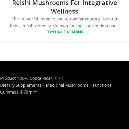
Reishi Mushrooms For Integrative
Wellness
The Powerful Immune and Anti-inflammatory Booster
Reishi mushrooms are known for their potent immune...
CONTINUE READING
Product 100% Costa Rican 🇨🇷
Dietary Supplements - Medicinal Mushrooms - Functional
Gummies 💪🏻🍄🌱