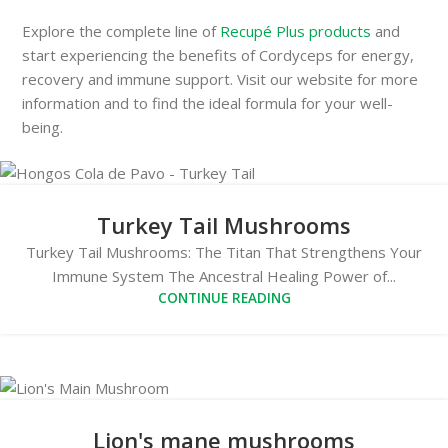
Explore the complete line of
Recupé Plus products
and
start experiencing the benefits of Cordyceps for energy,
recovery and immune support. Visit our website for more
information and to find the ideal formula for your well-
being.
Turkey Tail Mushrooms
Turkey Tail Mushrooms: The Titan That Strengthens Your
Immune System The Ancestral Healing Power of...
CONTINUE READING
Lion's mane mushrooms