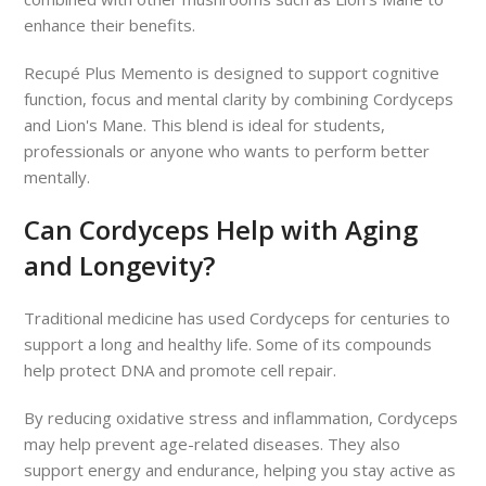
enhance their benefits.
Recupé Plus Memento is designed to support cognitive
function, focus and mental clarity by combining Cordyceps
and Lion's Mane. This blend is ideal for students,
professionals or anyone who wants to perform better
mentally.
Can Cordyceps Help with Aging
and Longevity?
Traditional medicine has used Cordyceps for centuries to
support a long and healthy life. Some of its compounds
help protect DNA and promote cell repair.
By reducing oxidative stress and inflammation, Cordyceps
may help prevent age-related diseases. They also
support energy and endurance, helping you stay active as