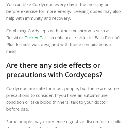
You can take Cordyceps every day in the morning or
before exercise for more energy. Evening doses may also
help with immunity and recovery.
Combining Cordyceps with other mushrooms such as
Reishi or
Turkey Tail
can enhance its effects. Each Recupé
Plus formula was designed with these combinations in
mind.
Are there any side effects or
precautions with Cordyceps?
Cordyceps are safe for most people, but there are some
precautions to consider. If you have an autoimmune
condition or take blood thinners, talk to your doctor
before use.
Some people may experience digestive discomfort or mild