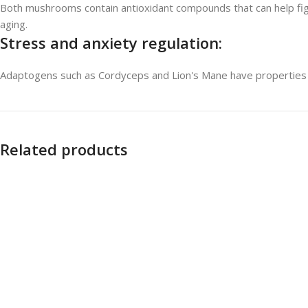
Both mushrooms contain antioxidant compounds that can help fight
aging.
Stress and anxiety regulation:
Adaptogens such as Cordyceps and Lion's Mane have properties t
Related products