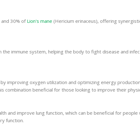
) and 30% of
Lion's mane
(Hericium erinaceus), offering synergisti
the immune system, helping the body to fight disease and infect
y improving oxygen utilization and optimizing energy production 
 combination beneficial for those looking to improve their physic
th and improve lung function, which can be beneficial for people 
ry function.