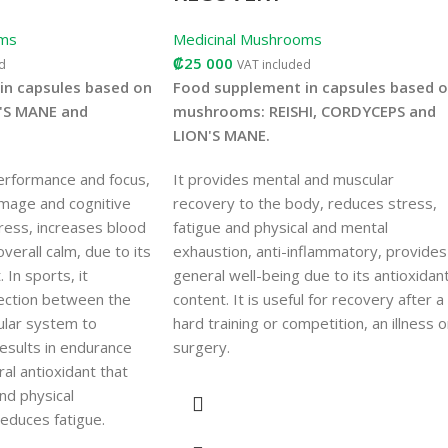
oms
Medicinal Mushrooms
₡
25 000
d
VAT included
in capsules based on
Food supplement in capsules based 
'S MANE and
mushrooms: REISHI, CORDYCEPS and
LION'S MANE.
erformance and focus,
It provides mental and muscular
amage and cognitive
recovery to the body, reduces stress,
ress, increases blood
fatigue and physical and mental
verall calm, due to its
exhaustion, anti-inflammatory, provides
 In sports, it
general well-being due to its antioxidan
ection between the
content. It is useful for recovery after a
ular system to
hard training or competition, an illness o
esults in endurance
surgery.
al antioxidant that
nd physical
educes fatigue.