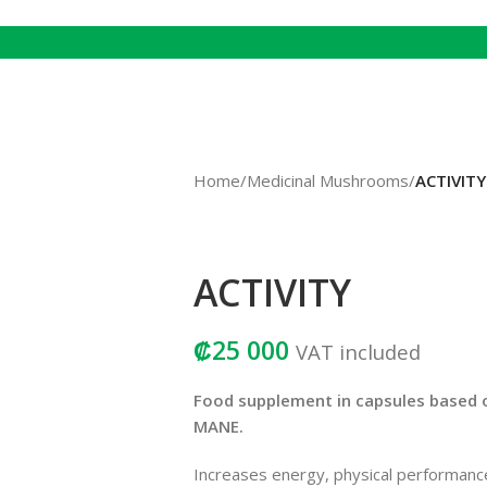
Home
/
Medicinal Mushrooms
/
ACTIVITY
ACTIVITY
₡
25 000
VAT included
Food supplement in capsules based
MANE.
Increases energy, physical performanc