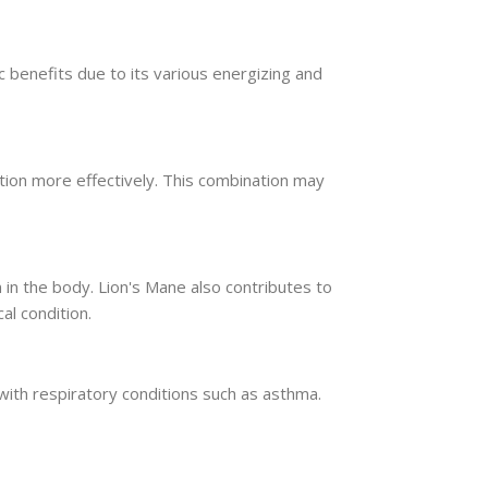
c benefits due to its various energizing and
ion more effectively. This combination may
in the body. Lion's Mane also contributes to
al condition.
with respiratory conditions such as asthma.