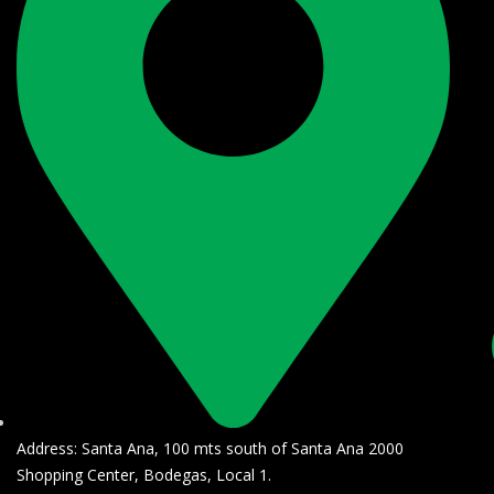
Address: Santa Ana, 100 mts south of Santa Ana 2000
Shopping Center, Bodegas, Local 1.