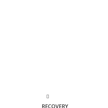
RECOVERY