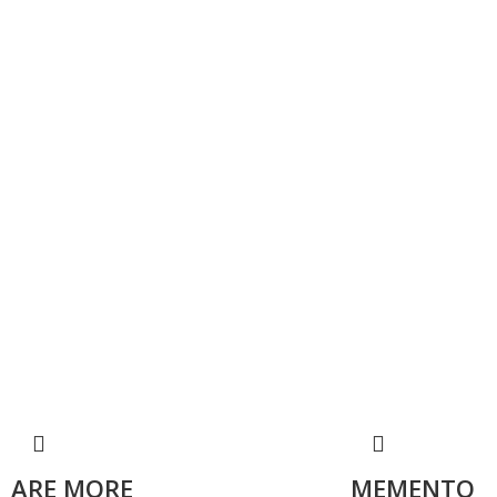
ARE MORE
MEMENTO