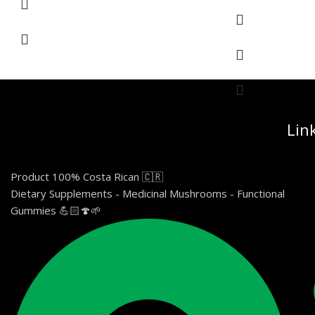
Lin
Product 100% Costa Rican 🇨🇷
Dietary Supplements - Medicinal Mushrooms - Functional
Gummies 💪🏻🍄🌱