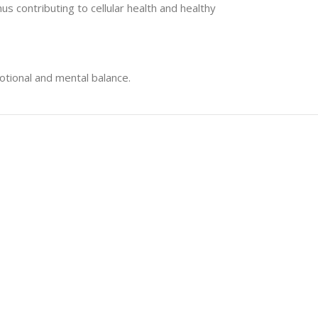
s contributing to cellular health and healthy
tional and mental balance.