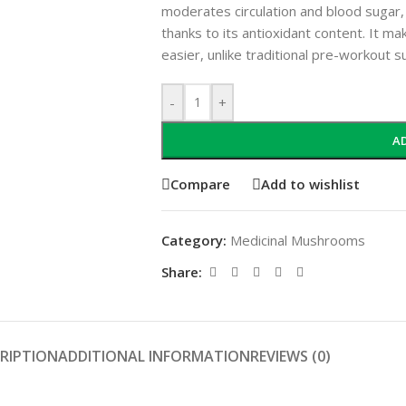
moderates circulation and blood sugar,
thanks to its antioxidant content. It ma
easier, unlike traditional pre-workout 
-
+
A
Compare
Add to wishlist
Category:
Medicinal Mushrooms
Share:
RIPTION
ADDITIONAL INFORMATION
REVIEWS (0)