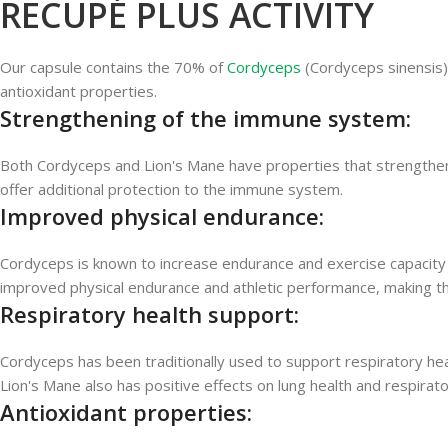
RECUPÉ PLUS ACTIVITY
Our capsule contains the 70% of
Cordyceps
(Cordyceps sinensis
antioxidant properties.
Strengthening of the immune system:
Both Cordyceps and Lion's Mane have properties that strengthen 
offer additional protection to the immune system.
Improved physical endurance:
Cordyceps is known to increase endurance and exercise capacity b
improved physical endurance and athletic performance, making this
Respiratory health support:
Cordyceps has been traditionally used to support respiratory heal
Lion's Mane also has positive effects on lung health and respirato
Antioxidant properties: