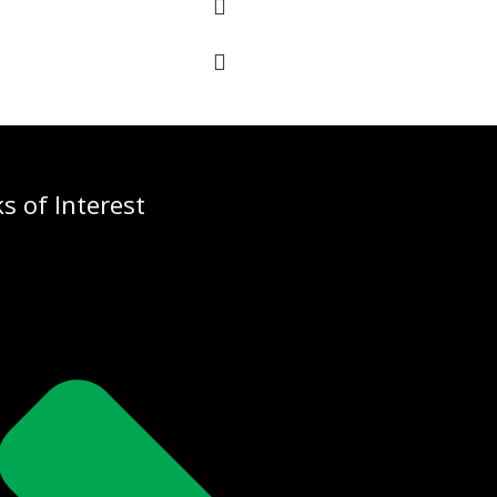
ks of Interest