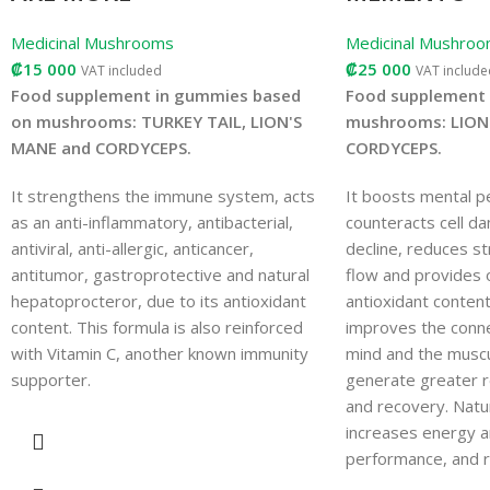
Medicinal Mushrooms
Medicinal Mushro
₡
15 000
₡
25 000
VAT included
VAT include
Food supplement in gummies based
Food supplement 
on mushrooms: TURKEY TAIL, LION'S
mushrooms: LION
MANE and CORDYCEPS.
CORDYCEPS.
It strengthens the immune system, acts
It boosts mental p
as an anti-inflammatory, antibacterial,
counteracts cell d
antiviral, anti-allergic, anticancer,
decline, reduces st
antitumor, gastroprotective and natural
flow and provides o
hepatoprocteror, due to its antioxidant
antioxidant content.
content. This formula is also reinforced
improves the conn
with Vitamin C, another known immunity
mind and the musc
supporter.
generate greater r
and recovery. Natur
increases energy a
performance, and r