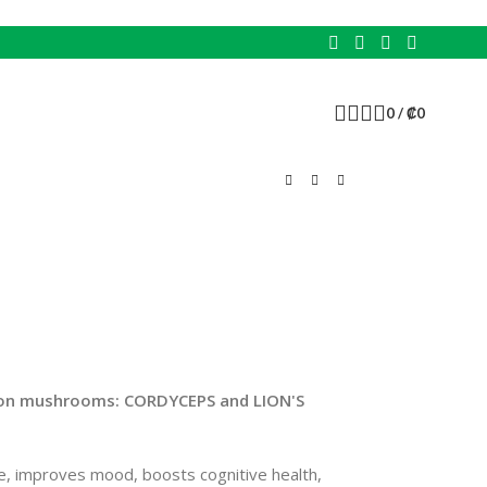
0
/
₡
0
 on mushrooms: CORDYCEPS and LION'S
e, improves mood, boosts cognitive health,