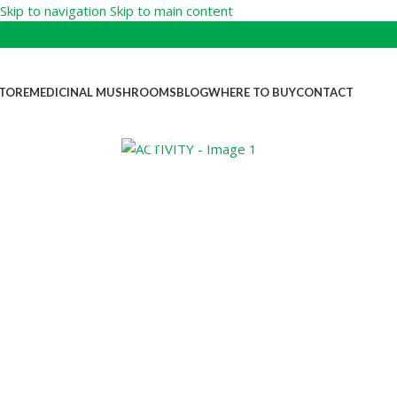
Skip to navigation
Skip to main content
TORE
MEDICINAL MUSHROOMS
BLOG
WHERE TO BUY
CONTACT
Click to enlarge