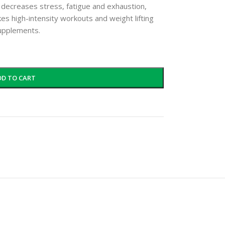
 decreases stress, fatigue and exhaustion,
kes high-intensity workouts and weight lifting
supplements.
DD TO CART