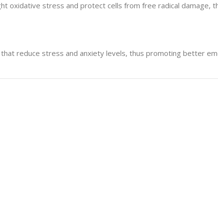
 oxidative stress and protect cells from free radical damage, thu
hat reduce stress and anxiety levels, thus promoting better emo