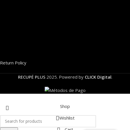
Return Policy
RECUPÉ PLUS
2025. Powered by
CLICK Digital
.
Shop
Wishlist
Cart