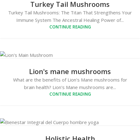
Turkey Tail Mushrooms
Turkey Tail Mushrooms: The Titan That Strengthens Your
Immune System The Ancestral Healing Power of...
CONTINUE READING
Lion's mane mushrooms
What are the benefits of Lion's Mane mushrooms for
brain health? Lion's Mane mushrooms are...
CONTINUE READING
Holistic Health