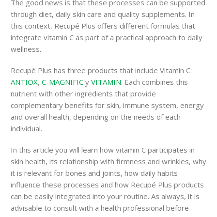
The good news is that these processes can be supported
through diet, daily skin care and quality supplements. In
this context, Recupé Plus offers different formulas that
integrate vitamin C as part of a practical approach to daily
wellness.
Recupé Plus has three products that include Vitamin C:
ANTIOX
,
C-MAGNIFIC
y
VITAMIN
. Each combines this
nutrient with other ingredients that provide
complementary benefits for skin, immune system, energy
and overall health, depending on the needs of each
individual.
In this article you will learn how vitamin C participates in
skin health, its relationship with firmness and wrinkles, why
it is relevant for bones and joints, how daily habits
influence these processes and how Recupé Plus products
can be easily integrated into your routine. As always, it is
advisable to consult with a health professional before