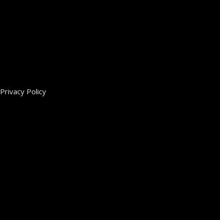
Privacy Policy