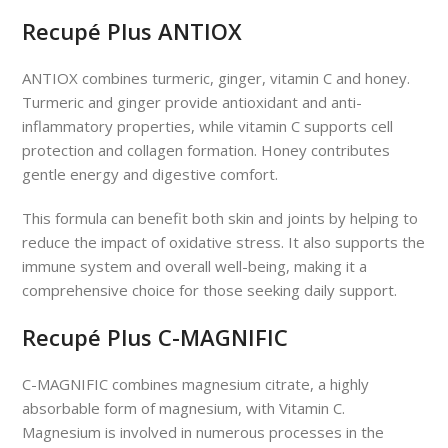
Recupé Plus ANTIOX
ANTIOX combines turmeric, ginger, vitamin C and honey.
Turmeric and ginger provide antioxidant and anti-
inflammatory properties, while vitamin C supports cell
protection and collagen formation. Honey contributes
gentle energy and digestive comfort.
This formula can benefit both skin and joints by helping to
reduce the impact of oxidative stress. It also supports the
immune system and overall well-being, making it a
comprehensive choice for those seeking daily support.
Recupé Plus C-MAGNIFIC
C-MAGNIFIC combines magnesium citrate, a highly
absorbable form of magnesium, with Vitamin C.
Magnesium is involved in numerous processes in the