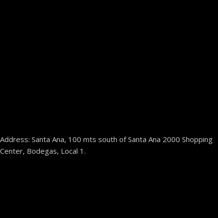
Address: Santa Ana, 100 mts south of Santa Ana 2000 Shopping
Center, Bodegas, Local 1.