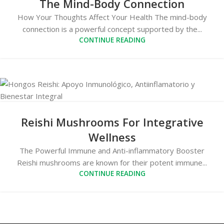
The Mind-Body Connection
How Your Thoughts Affect Your Health The mind-body
connection is a powerful concept supported by the...
CONTINUE READING
Reishi Mushrooms For Integrative
Wellness
The Powerful Immune and Anti-inflammatory Booster
Reishi mushrooms are known for their potent immune...
CONTINUE READING