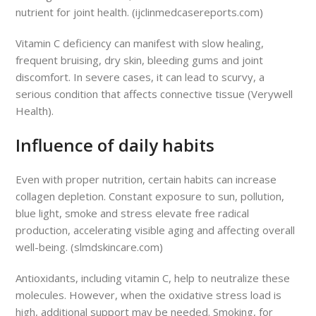
nutrient for joint health. (ijclinmedcasereports.com)
Vitamin C deficiency can manifest with slow healing,
frequent bruising, dry skin, bleeding gums and joint
discomfort. In severe cases, it can lead to scurvy, a
serious condition that affects connective tissue (Verywell
Health).
Influence of daily habits
Even with proper nutrition, certain habits can increase
collagen depletion. Constant exposure to sun, pollution,
blue light, smoke and stress elevate free radical
production, accelerating visible aging and affecting overall
well-being. (slmdskincare.com)
Antioxidants, including vitamin C, help to neutralize these
molecules. However, when the oxidative stress load is
high, additional support may be needed. Smoking, for