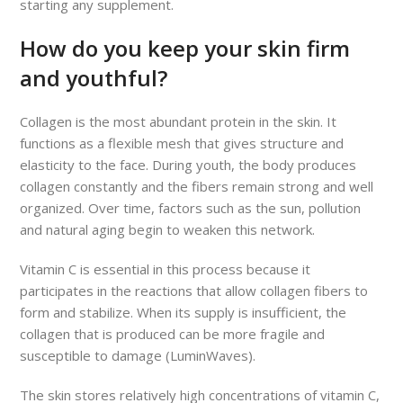
starting any supplement.
How do you keep your skin firm
and youthful?
Collagen is the most abundant protein in the skin. It
functions as a flexible mesh that gives structure and
elasticity to the face. During youth, the body produces
collagen constantly and the fibers remain strong and well
organized. Over time, factors such as the sun, pollution
and natural aging begin to weaken this network.
Vitamin C is essential in this process because it
participates in the reactions that allow collagen fibers to
form and stabilize. When its supply is insufficient, the
collagen that is produced can be more fragile and
susceptible to damage (LuminWaves).
The skin stores relatively high concentrations of vitamin C,