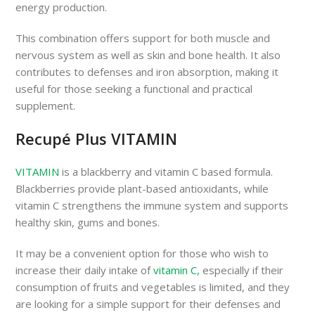
energy production.
This combination offers support for both muscle and
nervous system as well as skin and bone health. It also
contributes to defenses and iron absorption, making it
useful for those seeking a functional and practical
supplement.
Recupé Plus VITAMIN
VITAMIN
is a blackberry and vitamin C based formula.
Blackberries provide plant-based antioxidants, while
vitamin C strengthens the immune system and supports
healthy skin, gums and bones.
It may be a convenient option for those who wish to
increase their daily intake of
vitamin C,
especially if their
consumption of fruits and vegetables is limited, and they
are looking for a simple support for their defenses and