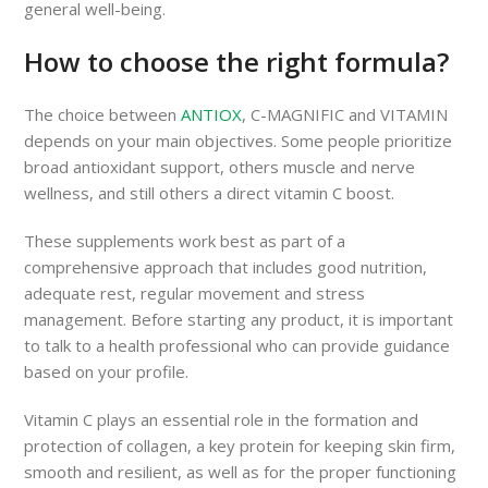
general well-being.
How to choose the right formula?
The choice between
ANTIOX
, C-MAGNIFIC and VITAMIN
depends on your main objectives. Some people prioritize
broad antioxidant support, others muscle and nerve
wellness, and still others a direct vitamin C boost.
These supplements work best as part of a
comprehensive approach that includes good nutrition,
adequate rest, regular movement and stress
management. Before starting any product, it is important
to talk to a health professional who can provide guidance
based on your profile.
Vitamin C plays an essential role in the formation and
protection of collagen, a key protein for keeping skin firm,
smooth and resilient, as well as for the proper functioning