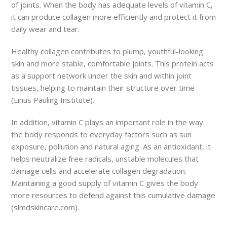
of joints. When the body has adequate levels of vitamin C,
it can produce collagen more efficiently and protect it from
daily wear and tear.
Healthy collagen contributes to plump, youthful-looking
skin and more stable, comfortable joints. This protein acts
as a support network under the skin and within joint
tissues, helping to maintain their structure over time
(Linus Pauling Institute).
In addition, vitamin C plays an important role in the way
the body responds to everyday factors such as sun
exposure, pollution and natural aging. As an antioxidant, it
helps neutralize free radicals, unstable molecules that
damage cells and accelerate collagen degradation.
Maintaining a good supply of vitamin C gives the body
more resources to defend against this cumulative damage
(slmdskincare.com).