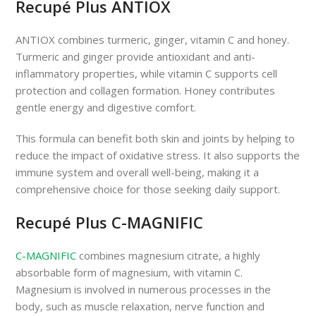
Recupé Plus ANTIOX
ANTIOX combines turmeric, ginger, vitamin C and honey.
Turmeric and ginger provide antioxidant and anti-
inflammatory properties, while vitamin C supports cell
protection and collagen formation. Honey contributes
gentle energy and digestive comfort.
This formula can benefit both skin and joints by helping to
reduce the impact of oxidative stress. It also supports the
immune system and overall well-being, making it a
comprehensive choice for those seeking daily support.
Recupé Plus C-MAGNIFIC
C-MAGNIFIC
combines magnesium citrate, a highly
absorbable form of magnesium, with vitamin C.
Magnesium is involved in numerous processes in the
body, such as muscle relaxation, nerve function and