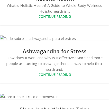
What is Holistic Health? A Guide to Whole Body Wellness
Holistic health is ...
CONTINUE READING
Ashwagandha for Stress
How does it work and why is it effective? More and more
people are turning to ashwagandha as a way to help their
health and...
CONTINUE READING