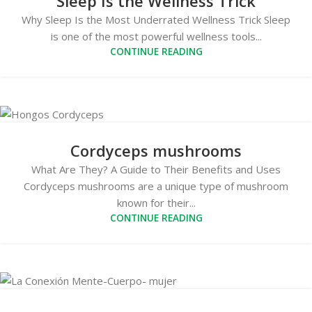
Sleep Is the Wellness Trick
Why Sleep Is the Most Underrated Wellness Trick Sleep
is one of the most powerful wellness tools...
CONTINUE READING
Cordyceps mushrooms
What Are They? A Guide to Their Benefits and Uses
Cordyceps mushrooms are a unique type of mushroom
known for their...
CONTINUE READING