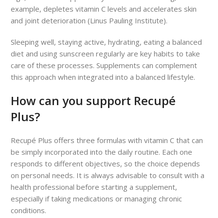
example, depletes vitamin C levels and accelerates skin
and joint deterioration (Linus Pauling Institute).
Sleeping well, staying active, hydrating, eating a balanced
diet and using sunscreen regularly are key habits to take
care of these processes. Supplements can complement
this approach when integrated into a balanced lifestyle.
How can you support Recupé
Plus?
Recupé Plus offers three formulas with vitamin C that can
be simply incorporated into the daily routine. Each one
responds to different objectives, so the choice depends
on personal needs. It is always advisable to consult with a
health professional before starting a supplement,
especially if taking medications or managing chronic
conditions.