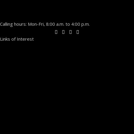
Calling hours: Mon-Fri, 8:00 a.m. to 4:00 p.m.
Links of Interest