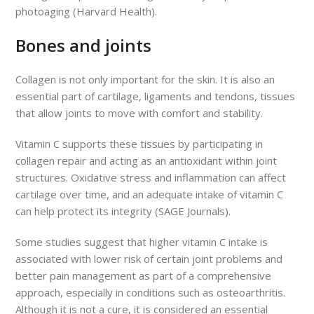
photoaging (Harvard Health).
Bones and joints
Collagen is not only important for the skin. It is also an
essential part of cartilage, ligaments and tendons, tissues
that allow joints to move with comfort and stability.
Vitamin C supports these tissues by participating in
collagen repair and acting as an antioxidant within joint
structures. Oxidative stress and inflammation can affect
cartilage over time, and an adequate intake of vitamin C
can help protect its integrity (SAGE Journals).
Some studies suggest that higher vitamin C intake is
associated with lower risk of certain joint problems and
better pain management as part of a comprehensive
approach, especially in conditions such as osteoarthritis.
Although it is not a cure, it is considered an essential