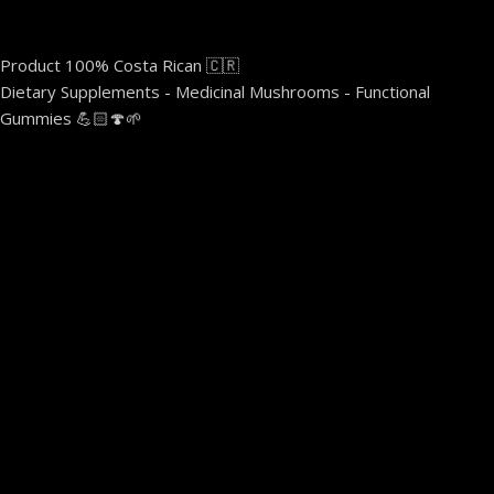
Product 100% Costa Rican 🇨🇷
Dietary Supplements - Medicinal Mushrooms - Functional
Gummies 💪🏻🍄🌱