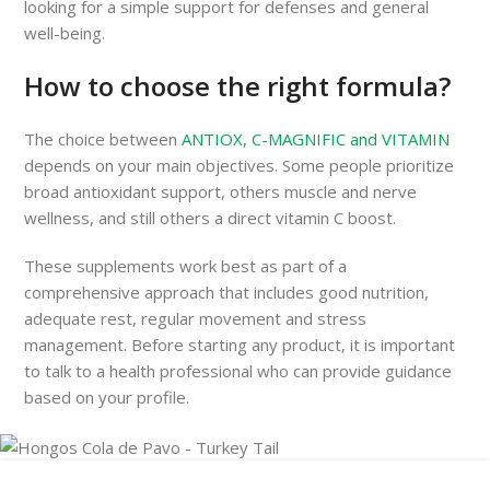
looking for a simple support for defenses and general
well-being.
How to choose the right formula?
The choice between
ANTIOX, C-MAGNIFIC and VITAMIN
depends on your main objectives. Some people prioritize
broad antioxidant support, others muscle and nerve
wellness, and still others a direct vitamin C boost.
These supplements work best as part of a
comprehensive approach that includes good nutrition,
adequate rest, regular movement and stress
management. Before starting any product, it is important
to talk to a health professional who can provide guidance
based on your profile.