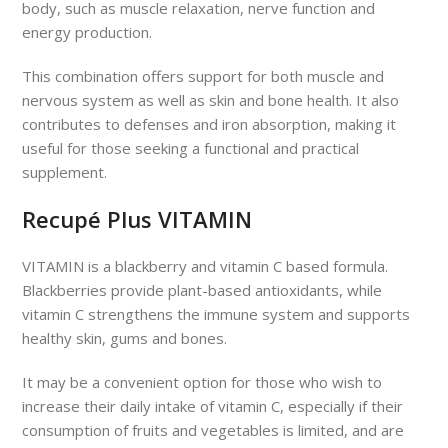
body, such as muscle relaxation, nerve function and
energy production.
This combination offers support for both muscle and
nervous system as well as skin and bone health. It also
contributes to defenses and iron absorption, making it
useful for those seeking a functional and practical
supplement.
Recupé Plus VITAMIN
VITAMIN is a blackberry and vitamin C based formula.
Blackberries provide plant-based antioxidants, while
vitamin C strengthens the immune system and supports
healthy skin, gums and bones.
It may be a convenient option for those who wish to
increase their daily intake of vitamin C, especially if their
consumption of fruits and vegetables is limited, and are