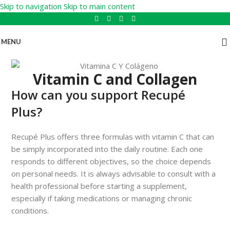
Skip to navigation
Skip to main content
MENU
Vitamin C and Collagen
How can you support Recupé
Plus?
Recupé Plus offers three formulas with vitamin C that can
be simply incorporated into the daily routine. Each one
responds to different objectives, so the choice depends
on personal needs. It is always advisable to consult with a
health professional before starting a supplement,
especially if taking medications or managing chronic
conditions.