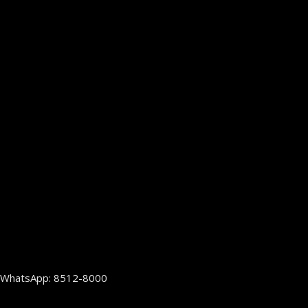
WhatsApp: 8512-8000