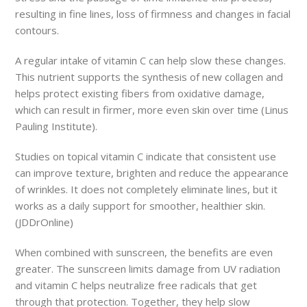
resulting in fine lines, loss of firmness and changes in facial
contours.
A regular intake of vitamin C can help slow these changes.
This nutrient supports the synthesis of new collagen and
helps protect existing fibers from oxidative damage,
which can result in firmer, more even skin over time (Linus
Pauling Institute).
Studies on topical vitamin C indicate that consistent use
can improve texture, brighten and reduce the appearance
of wrinkles. It does not completely eliminate lines, but it
works as a daily support for smoother, healthier skin.
(JDDrOnline)
When combined with sunscreen, the benefits are even
greater. The sunscreen limits damage from UV radiation
and vitamin C helps neutralize free radicals that get
through that protection. Together, they help slow