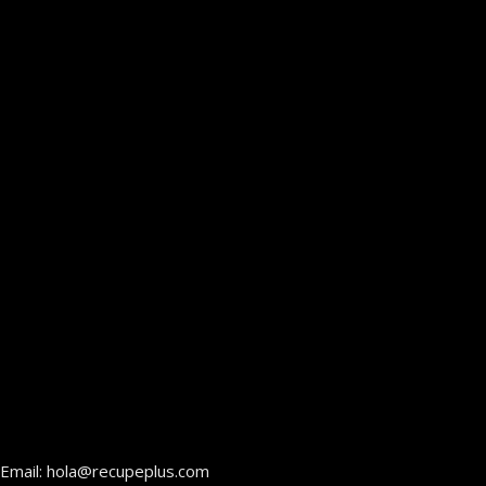
Email: hola@recupeplus.com