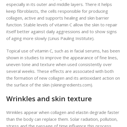
especially in its outer and middle layers. There it helps
keep fibroblasts, the cells responsible for producing
collagen, active and supports healing and skin barrier
function. Stable levels of vitamin C allow the skin to repair
itself better against daily aggressions and to show signs
of aging more slowly (Linus Pauling Institute).
Topical use of vitamin C, such as in facial serums, has been
shown in studies to improve the appearance of fine lines,
uneven tone and texture when used consistently over
several weeks. These effects are associated with both
the formation of new collagen and its antioxidant action on
the surface of the skin (skiningredients.com).
Wrinkles and skin texture
Wrinkles appear when collagen and elastin degrade faster
than the body can replace them. Solar radiation, pollution,
stress and the passage of time influence this process,