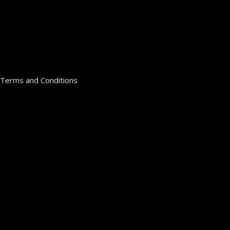
Terms and Conditions