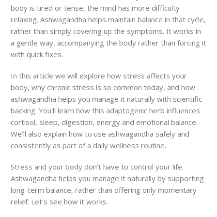
body is tired or tense, the mind has more difficulty
relaxing. Ashwagandha helps maintain balance in that cycle,
rather than simply covering up the symptoms. It works in
a gentle way, accompanying the body rather than forcing it
with quick fixes.
In this article we will explore how stress affects your
body, why chronic stress is so common today, and how
ashwagandha helps you manage it naturally with scientific
backing. You'll learn how this adaptogenic herb influences
cortisol, sleep, digestion, energy and emotional balance.
We'll also explain how to use ashwagandha safely and
consistently as part of a daily wellness routine.
Stress and your body don't have to control your life.
Ashwagandha helps you manage it naturally by supporting
long-term balance, rather than offering only momentary
relief. Let's see how it works.