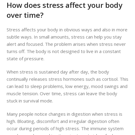
How does stress affect your body
over time?
Stress affects your body in obvious ways and also in more
subtle ways. In small amounts, stress can help you stay
alert and focused. The problem arises when stress never
turns off. The body is not designed to live in a constant
state of pressure.
When stress is sustained day after day, the body
continually releases stress hormones such as cortisol. This
can lead to sleep problems, low energy, mood swings and
muscle tension. Over time, stress can leave the body
stuck in survival mode.
Many people notice changes in digestion when stress is
high. Bloating, discomfort and irregular digestion often
occur during periods of high stress. The immune system