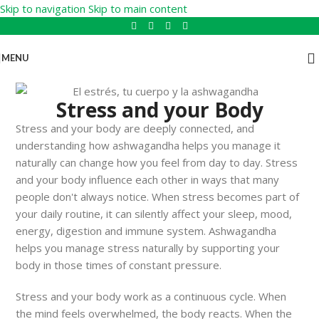
Skip to navigation
Skip to main content
MENU
Stress and your Body
Stress and your body are deeply connected, and
understanding how ashwagandha helps you manage it
naturally can change how you feel from day to day. Stress
and your body influence each other in ways that many
people don't always notice. When stress becomes part of
your daily routine, it can silently affect your sleep, mood,
energy, digestion and immune system. Ashwagandha
helps you manage stress naturally by supporting your
body in those times of constant pressure.
Stress and your body work as a continuous cycle. When
the mind feels overwhelmed, the body reacts. When the