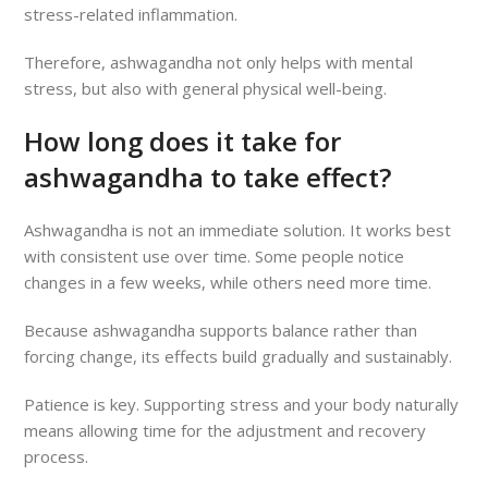
stress-related inflammation.
Therefore, ashwagandha not only helps with mental
stress, but also with general physical well-being.
How long does it take for
ashwagandha to take effect?
Ashwagandha is not an immediate solution. It works best
with consistent use over time. Some people notice
changes in a few weeks, while others need more time.
Because ashwagandha supports balance rather than
forcing change, its effects build gradually and sustainably.
Patience is key. Supporting stress and your body naturally
means allowing time for the adjustment and recovery
process.