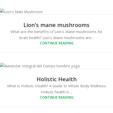
Lion's mane mushrooms
What are the benefits of Lion's Mane mushrooms for
brain health? Lion's Mane mushrooms are...
CONTINUE READING
Holistic Health
What is Holistic Health? A Guide to Whole Body Wellness
Holistic health is ...
CONTINUE READING