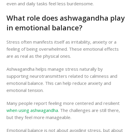
even and daily tasks feel less burdensome.
What role does ashwagandha play
in emotional balance?
Stress often manifests itself as irritability, anxiety or a
feeling of being overwhelmed. These emotional effects
are as real as the physical ones.
Ashwagandha helps manage stress naturally by
supporting neurotransmitters related to calmness and
emotional balance. This can help reduce anxiety and
emotional tension.
Many people report feeling more centered and resilient
when using ashwagandha
. The challenges are still there,
but they feel more manageable.
Emotional balance is not about avoiding stress, but about