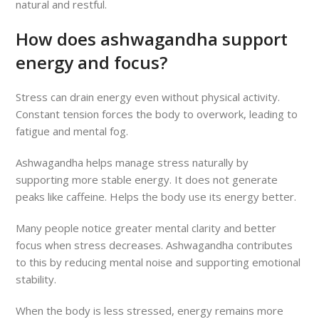
natural and restful.
How does ashwagandha support
energy and focus?
Stress can drain energy even without physical activity.
Constant tension forces the body to overwork, leading to
fatigue and mental fog.
Ashwagandha helps manage stress naturally by
supporting more stable energy. It does not generate
peaks like caffeine. Helps the body use its energy better.
Many people notice greater mental clarity and better
focus when stress decreases. Ashwagandha contributes
to this by reducing mental noise and supporting emotional
stability.
When the body is less stressed, energy remains more