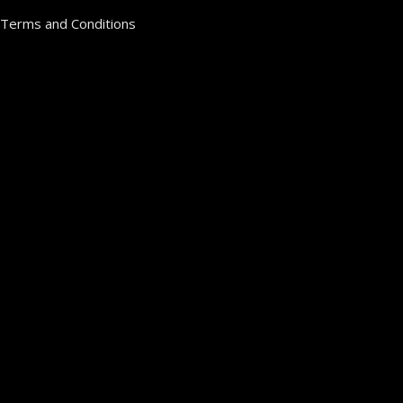
Terms and Conditions