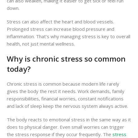
can also weaken, making it easier to get sick or feel run
down.
Stress can also affect the heart and blood vessels.
Prolonged stress can increase blood pressure and
inflammation. That's why managing stress is key to overall
health, not just mental wellness.
Why is chronic stress so common
today?
Chronic stress is common because modern life rarely
gives the body the rest it needs. Work demands, family
responsibilities, financial worries, constant notifications
and lack of sleep keep the nervous system always active.
The body reacts to emotional stress in the same way as it
does to physical danger. Even small worries can trigger
the stress response if they occur frequently. The
stress