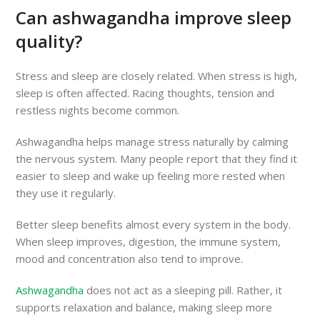
Can ashwagandha improve sleep
quality?
Stress and sleep are closely related. When stress is high,
sleep is often affected. Racing thoughts, tension and
restless nights become common.
Ashwagandha helps manage stress naturally by calming
the nervous system. Many people report that they find it
easier to sleep and wake up feeling more rested when
they use it regularly.
Better sleep benefits almost every system in the body.
When sleep improves, digestion, the immune system,
mood and concentration also tend to improve.
Ashwagandha
does not act as a sleeping pill. Rather, it
supports relaxation and balance, making sleep more