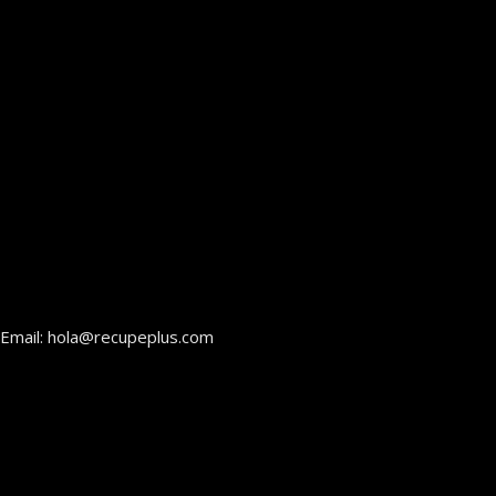
Email: hola@recupeplus.com