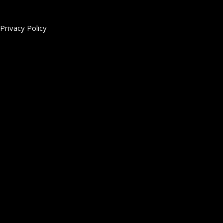
Privacy Policy