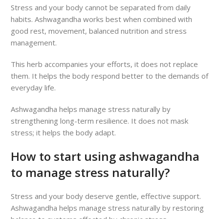
Stress and your body cannot be separated from daily
habits. Ashwagandha works best when combined with
good rest, movement, balanced nutrition and stress
management.
This herb accompanies your efforts, it does not replace
them. It helps the body respond better to the demands of
everyday life.
Ashwagandha helps manage stress naturally by
strengthening long-term resilience. It does not mask
stress; it helps the body adapt.
How to start using ashwagandha
to manage stress naturally?
Stress and your body deserve gentle, effective support.
Ashwagandha helps manage stress naturally by restoring