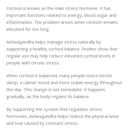
Cortisol is known as the main stress hormone. It has
important functions related to energy, blood sugar and
inflammation. The problem arises when cortisol remains
elevated for too long.
Ashwagandha helps manage stress naturally by
supporting a healthy cortisol balance. Studies show that
regular use may help reduce elevated cortisol levels in
people with chronic stress.
When cortisol is balanced, many people notice better
sleep, a calmer mood and more stable energy throughout
the day. This change is not immediate. It happens
gradually, as the body regains its balance.
By supporting the system that regulates stress
hormones, ashwagandha helps reduce the physical wear
and tear caused by constant stress.