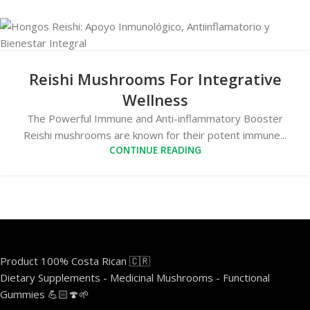
Reishi Mushrooms For Integrative
Wellness
The Powerful Immune and Anti-inflammatory Booster
Reishi mushrooms are known for their potent immune...
CONTINUE READING
Product 100% Costa Rican 🇨🇷
Dietary Supplements - Medicinal Mushrooms - Functional
Gummies 💪🏻🍄🌱