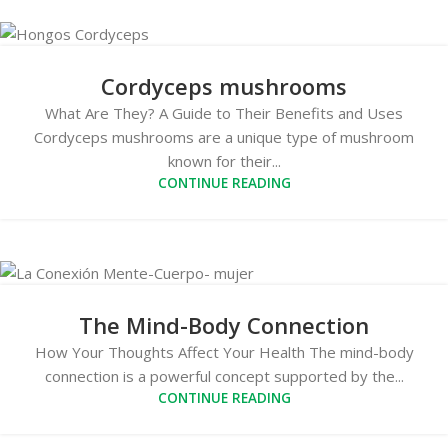
Cordyceps mushrooms
What Are They? A Guide to Their Benefits and Uses
Cordyceps mushrooms are a unique type of mushroom
known for their...
CONTINUE READING
The Mind-Body Connection
How Your Thoughts Affect Your Health The mind-body
connection is a powerful concept supported by the...
CONTINUE READING