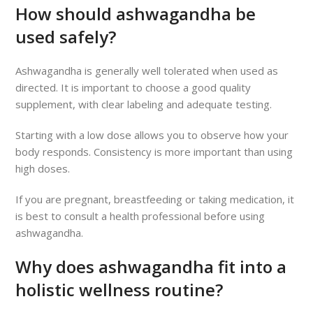
How should ashwagandha be
used safely?
Ashwagandha is generally well tolerated when used as
directed. It is important to choose a good quality
supplement, with clear labeling and adequate testing.
Starting with a low dose allows you to observe how your
body responds. Consistency is more important than using
high doses.
If you are pregnant, breastfeeding or taking medication, it
is best to consult a health professional before using
ashwagandha.
Why does ashwagandha fit into a
holistic wellness routine?