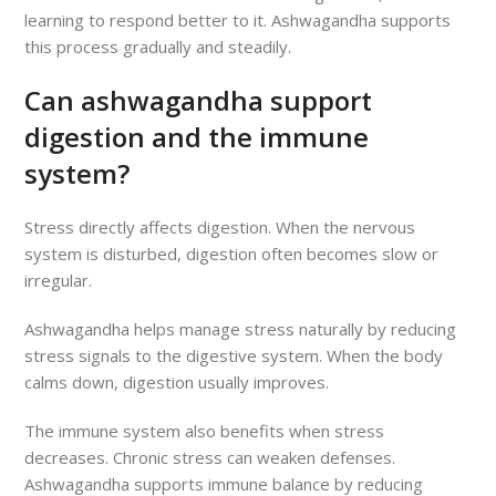
learning to respond better to it. Ashwagandha supports
this process gradually and steadily.
Can ashwagandha support
digestion and the immune
system?
Stress directly affects digestion. When the nervous
system is disturbed, digestion often becomes slow or
irregular.
Ashwagandha helps manage stress naturally by reducing
stress signals to the digestive system. When the body
calms down, digestion usually improves.
The immune system also benefits when stress
decreases. Chronic stress can weaken defenses.
Ashwagandha supports immune balance by reducing