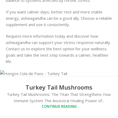
balance to systems affected by chronic stress.
If you want calmer days, better rest and more stable
energy, ashwagandha can be a good ally. Choose a reliable
supplement and use it consistently.
Request more information today and discover how
ashwagandha can support your stress response naturally.
Contact us to explore the best option for your wellness
goals and take the next step towards a calmer, healthier
life.
Turkey Tail Mushrooms
Turkey Tail Mushrooms: The Titan That Strengthens Your
Immune System The Ancestral Healing Power of...
CONTINUE READING