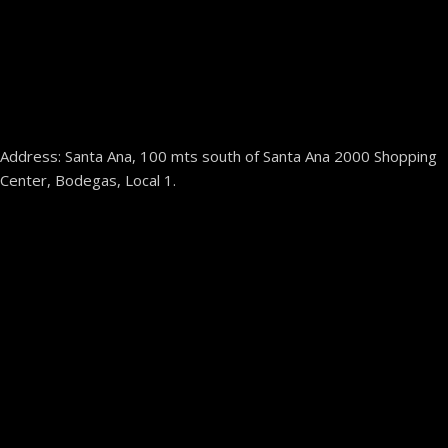
Address: Santa Ana, 100 mts south of Santa Ana 2000 Shopping
Center, Bodegas, Local 1.