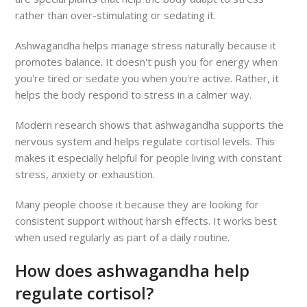
rather than over-stimulating or sedating it.
Ashwagandha helps manage stress naturally because it
promotes balance. It doesn't push you for energy when
you're tired or sedate you when you're active. Rather, it
helps the body respond to stress in a calmer way.
Modern research shows that ashwagandha supports the
nervous system and helps regulate cortisol levels. This
makes it especially helpful for people living with constant
stress, anxiety or exhaustion.
Many people choose it because they are looking for
consistent support without harsh effects. It works best
when used regularly as part of a daily routine.
How does ashwagandha help
regulate cortisol?