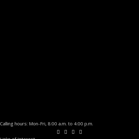
Calling hours: Mon-Fri, 8:00 a.m. to 4:00 p.m.
Links of Interest