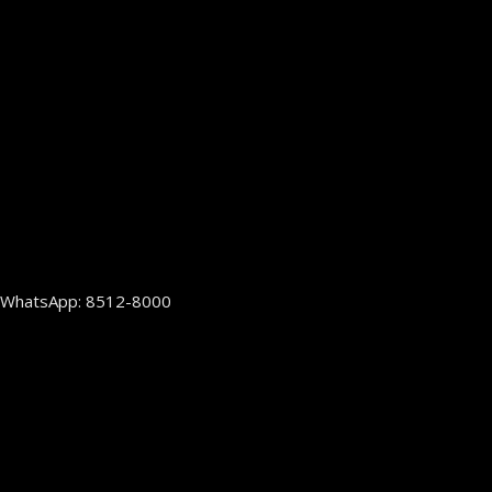
WhatsApp: 8512-8000