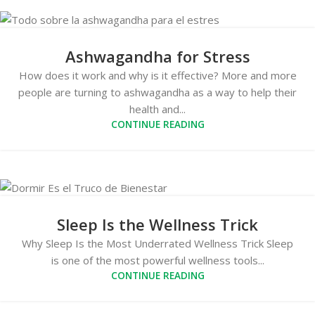
Ashwagandha for Stress
How does it work and why is it effective? More and more
people are turning to ashwagandha as a way to help their
health and...
CONTINUE READING
Sleep Is the Wellness Trick
Why Sleep Is the Most Underrated Wellness Trick Sleep
is one of the most powerful wellness tools...
CONTINUE READING