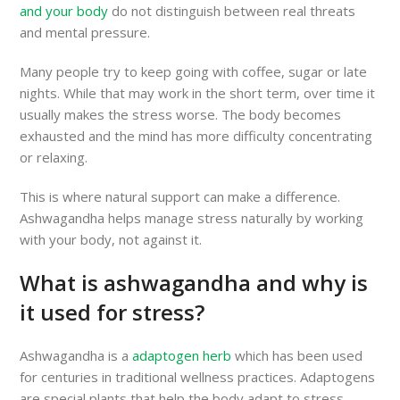
and your body
do not distinguish between real threats
and mental pressure.
Many people try to keep going with coffee, sugar or late
nights. While that may work in the short term, over time it
usually makes the stress worse. The body becomes
exhausted and the mind has more difficulty concentrating
or relaxing.
This is where natural support can make a difference.
Ashwagandha helps manage stress naturally by working
with your body, not against it.
What is ashwagandha and why is
it used for stress?
Ashwagandha is a
adaptogen herb
which has been used
for centuries in traditional wellness practices. Adaptogens
are special plants that help the body adapt to stress