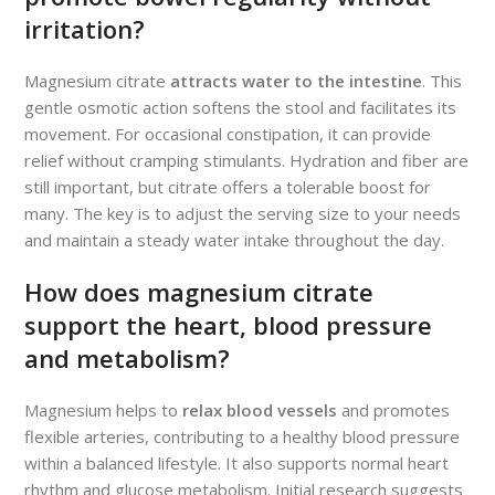
irritation?
Magnesium citrate
attracts water to the intestine
. This
gentle osmotic action softens the stool and facilitates its
movement. For occasional constipation, it can provide
relief without cramping stimulants. Hydration and fiber are
still important, but citrate offers a tolerable boost for
many. The key is to adjust the serving size to your needs
and maintain a steady water intake throughout the day.
How does magnesium citrate
support the heart, blood pressure
and metabolism?
Magnesium helps to
relax blood vessels
and promotes
flexible arteries, contributing to a healthy blood pressure
within a balanced lifestyle. It also supports normal heart
rhythm and glucose metabolism. Initial research suggests