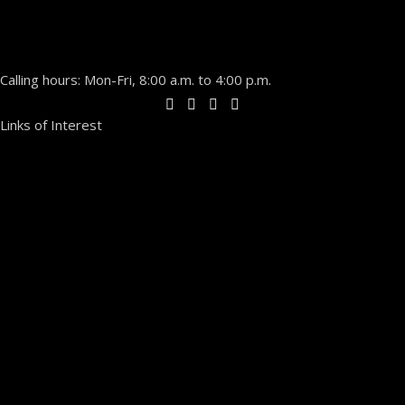
Calling hours: Mon-Fri, 8:00 a.m. to 4:00 p.m.
Links of Interest