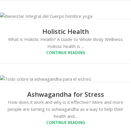
Holistic Health
What is Holistic Health? A Guide to Whole Body Wellness
Holistic health is ...
CONTINUE READING
Ashwagandha for Stress
How does it work and why is it effective? More and more
people are turning to ashwagandha as a way to help their
health and...
CONTINUE READING