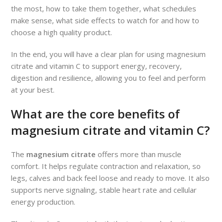
the most, how to take them together, what schedules
make sense, what side effects to watch for and how to
choose a high quality product.
In the end, you will have a clear plan for using magnesium
citrate and vitamin C to support energy, recovery,
digestion and resilience, allowing you to feel and perform
at your best.
What are the core benefits of
magnesium citrate and vitamin C?
The
magnesium citrate
offers more than muscle
comfort. It helps regulate contraction and relaxation, so
legs, calves and back feel loose and ready to move. It also
supports nerve signaling, stable heart rate and cellular
energy production.