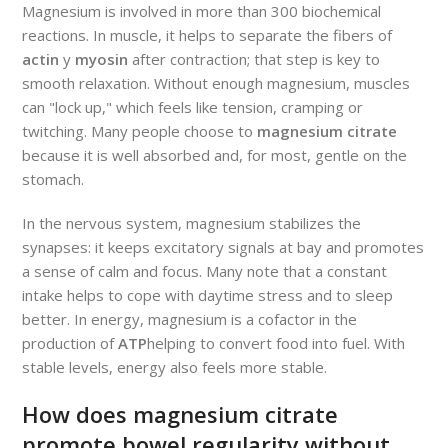
Magnesium is involved in more than 300 biochemical
reactions. In muscle, it helps to separate the fibers of
actin
y
myosin
after contraction; that step is key to
smooth relaxation. Without enough magnesium, muscles
can "lock up," which feels like tension, cramping or
twitching. Many people choose to
magnesium citrate
because it is well absorbed and, for most, gentle on the
stomach.
In the nervous system, magnesium stabilizes the
synapses: it keeps excitatory signals at bay and promotes
a sense of calm and focus. Many note that a constant
intake helps to cope with daytime stress and to sleep
better. In energy, magnesium is a cofactor in the
production of
ATP
helping to convert food into fuel. With
stable levels, energy also feels more stable.
How does magnesium citrate
promote bowel regularity without