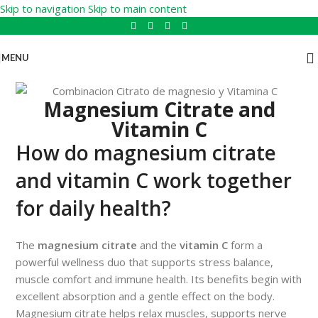
Skip to navigation
Skip to main content
MENU
Magnesium Citrate and
Vitamin C
How do magnesium citrate
and vitamin C work together
for daily health?
The
magnesium citrate
and the
vitamin C
form a
powerful wellness duo that supports stress balance,
muscle comfort and immune health. Its benefits begin with
excellent absorption and a gentle effect on the body.
Magnesium citrate helps relax muscles, supports nerve