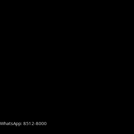
WhatsApp: 8512-8000