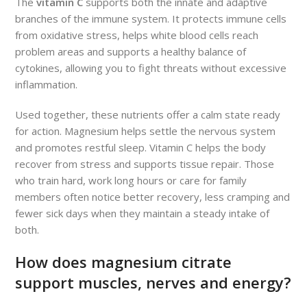
The
vitamin C
supports both the innate and adaptive
branches of the immune system. It protects immune cells
from oxidative stress, helps white blood cells reach
problem areas and supports a healthy balance of
cytokines, allowing you to fight threats without excessive
inflammation.
Used together, these nutrients offer a calm state ready
for action. Magnesium helps settle the nervous system
and promotes restful sleep. Vitamin C helps the body
recover from stress and supports tissue repair. Those
who train hard, work long hours or care for family
members often notice better recovery, less cramping and
fewer sick days when they maintain a steady intake of
both.
How does magnesium citrate
support muscles, nerves and energy?