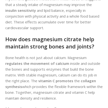
that a steady intake of magnesium may improve the
insulin sensitivity
and lipid balance, especially in
conjunction with physical activity and a whole food based
diet. These effects accumulate over time for better
cardiovascular support.
How does magnesium citrate help
maintain strong bones and joints?
Bone health is not just about calcium. Magnesium
regulates the movement of calcium
inside and outside
the bones and supports enzymes that build the bone
matrix. With stable magnesium, calcium can do its job in
the right place. The
vitamin C promotes
the
collagen
synthesis
which provides the flexible framework within the
bone. Together, magnesium citrate and vitamin C help
maintain density and resilience.