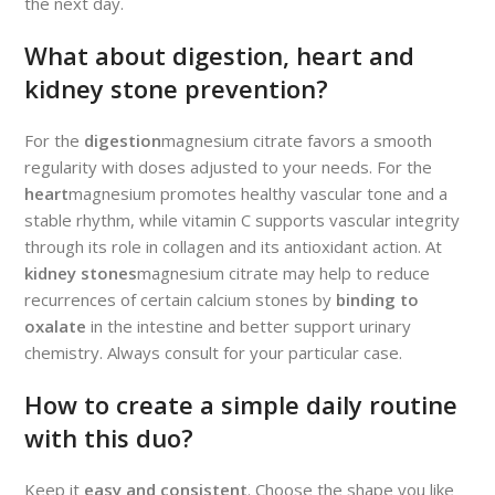
the next day.
What about digestion, heart and
kidney stone prevention?
For the
digestion
magnesium citrate favors a smooth
regularity with doses adjusted to your needs. For the
heart
magnesium promotes healthy vascular tone and a
stable rhythm, while vitamin C supports vascular integrity
through its role in collagen and its antioxidant action. At
kidney stones
magnesium citrate may help to reduce
recurrences of certain calcium stones by
binding to
oxalate
in the intestine and better support urinary
chemistry. Always consult for your particular case.
How to create a simple daily routine
with this duo?
Keep it
easy and consistent
. Choose the shape you like