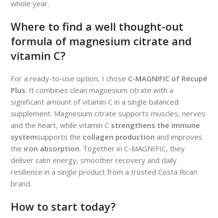
whole year.
Where to find a well thought-out
formula of magnesium citrate and
vitamin C?
For a ready-to-use option, I chose
C-MAGNIFIC of Recupé
Plus
. It combines clean magnesium citrate with a
significant amount of vitamin C in a single balanced
supplement. Magnesium citrate supports muscles, nerves
and the heart, while vitamin C
strengthens the immune
system
supports the
collagen production
and improves
the
iron absorption
. Together in C-MAGNIFIC, they
deliver calm energy, smoother recovery and daily
resilience in a single product from a trusted Costa Rican
brand.
How to start today?