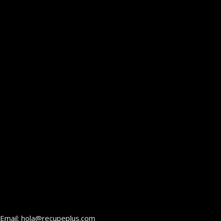
Email: hola@recupeplus.com