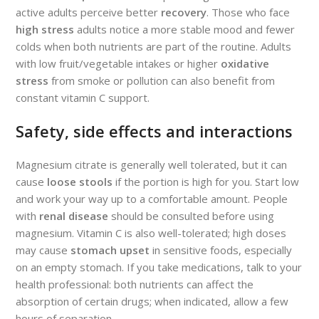
active adults perceive better
recovery
. Those who face
high stress
adults notice a more stable mood and fewer
colds when both nutrients are part of the routine. Adults
with low fruit/vegetable intakes or higher
oxidative
stress
from smoke or pollution can also benefit from
constant vitamin C support.
Safety, side effects and interactions
Magnesium citrate is generally well tolerated, but it can
cause
loose stools
if the portion is high for you. Start low
and work your way up to a comfortable amount. People
with
renal disease
should be consulted before using
magnesium. Vitamin C is also well-tolerated; high doses
may cause
stomach upset
in sensitive foods, especially
on an empty stomach. If you take medications, talk to your
health professional: both nutrients can affect the
absorption of certain drugs; when indicated, allow a few
hours of separation.