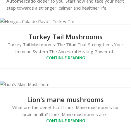
Automercado
closer to you. Start now and take your next
step towards a stronger, calmer and healthier life.
Turkey Tail Mushrooms
Turkey Tail Mushrooms: The Titan That Strengthens Your
Immune System The Ancestral Healing Power of...
CONTINUE READING
Lion's mane mushrooms
What are the benefits of Lion's Mane mushrooms for
brain health? Lion's Mane mushrooms are...
CONTINUE READING