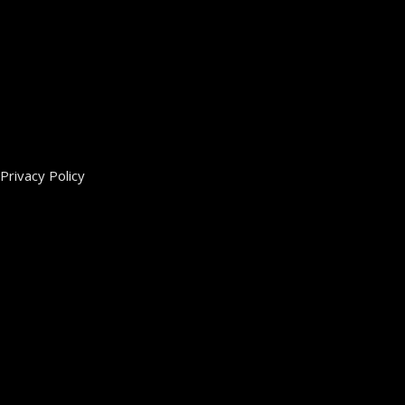
Privacy Policy