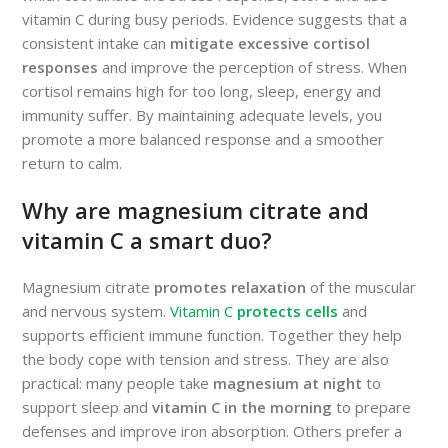
vitamin C during busy periods. Evidence suggests that a
consistent intake can
mitigate excessive cortisol
responses
and improve the perception of stress. When
cortisol remains high for too long, sleep, energy and
immunity suffer. By maintaining adequate levels, you
promote a more balanced response and a smoother
return to calm.
Why are magnesium citrate and
vitamin C a smart duo?
Magnesium citrate
promotes relaxation
of the muscular
and nervous system.
Vitamin C
protects cells
and
supports efficient immune function. Together they help
the body cope with tension and stress. They are also
practical: many people take
magnesium at night
to
support sleep and
vitamin C in the morning
to prepare
defenses and improve iron absorption. Others prefer a