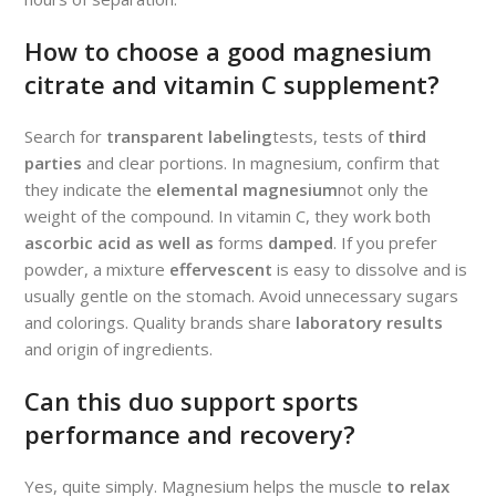
How to choose a good magnesium
citrate and vitamin C supplement?
Search for
transparent labeling
tests, tests of
third
parties
and clear portions. In magnesium, confirm that
they indicate the
elemental magnesium
not only the
weight of the compound. In vitamin C, they work both
ascorbic acid as well as
forms
damped
. If you prefer
powder, a mixture
effervescent
is easy to dissolve and is
usually gentle on the stomach. Avoid unnecessary sugars
and colorings. Quality brands share
laboratory results
and origin of ingredients.
Can this duo support sports
performance and recovery?
Yes, quite simply. Magnesium helps the muscle
to relax