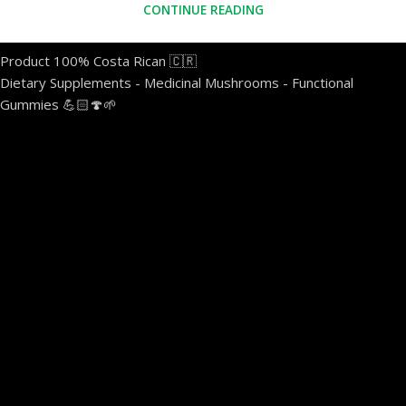
CONTINUE READING
Product 100% Costa Rican 🇨🇷
Dietary Supplements - Medicinal Mushrooms - Functional
Gummies 💪🏻🍄🌱