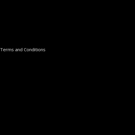
Terms and Conditions