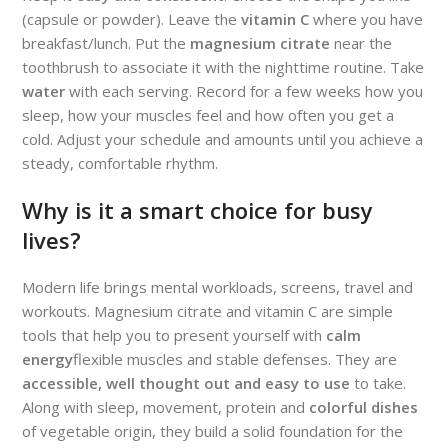
(capsule or powder). Leave the
vitamin C
where you have
breakfast/lunch. Put the
magnesium citrate
near the
toothbrush to associate it with the nighttime routine. Take
water
with each serving. Record for a few weeks how you
sleep, how your muscles feel and how often you get a
cold. Adjust your schedule and amounts until you achieve a
steady, comfortable rhythm.
Why is it a smart choice for busy
lives?
Modern life brings mental workloads, screens, travel and
workouts. Magnesium citrate and vitamin C are simple
tools that help you to present yourself with
calm
energy
flexible muscles and stable defenses. They are
accessible, well thought out and easy to use
to take.
Along with sleep, movement, protein and
colorful dishes
of vegetable origin, they build a solid foundation for the