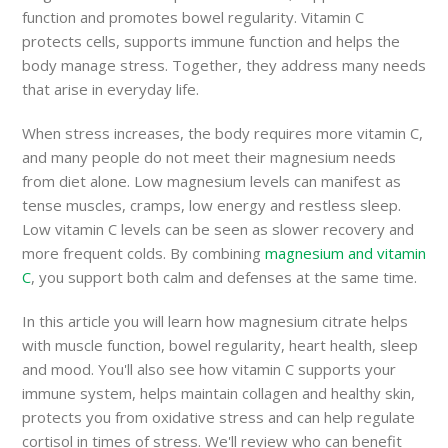
function and promotes bowel regularity. Vitamin C
protects cells, supports immune function and helps the
body manage stress. Together, they address many needs
that arise in everyday life.
When stress increases, the body requires more vitamin C,
and many people do not meet their magnesium needs
from diet alone. Low magnesium levels can manifest as
tense muscles, cramps, low energy and restless sleep.
Low vitamin C levels can be seen as slower recovery and
more frequent colds. By combining
magnesium and vitamin
C
, you support both calm and defenses at the same time.
In this article you will learn how magnesium citrate helps
with muscle function, bowel regularity, heart health, sleep
and mood. You'll also see how vitamin C supports your
immune system, helps maintain collagen and healthy skin,
protects you from oxidative stress and can help regulate
cortisol in times of stress. We'll review who can benefit