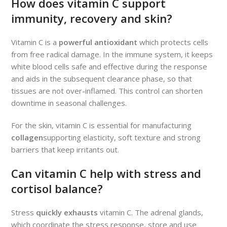
How does vitamin C support
immunity, recovery and skin?
Vitamin C is a
powerful antioxidant
which protects cells
from free radical damage. In the immune system, it keeps
white blood cells safe and effective during the response
and aids in the subsequent clearance phase, so that
tissues are not over-inflamed. This control can shorten
downtime in seasonal challenges.
For the skin, vitamin C is essential for manufacturing
collagen
supporting elasticity, soft texture and strong
barriers that keep irritants out.
Can vitamin C help with stress and
cortisol balance?
Stress
quickly exhausts
vitamin C. The adrenal glands,
which coordinate the stress response, store and use