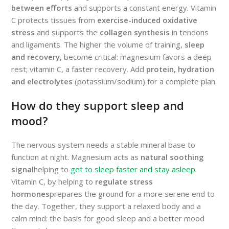
between efforts
and supports a constant energy. Vitamin
C protects tissues from
exercise-induced oxidative
stress
and supports the
collagen synthesis
in tendons
and ligaments. The higher the volume of training,
sleep
and recovery,
become critical: magnesium favors a deep
rest; vitamin C, a faster recovery. Add
protein, hydration
and electrolytes
(potassium/sodium) for a complete plan.
How do they support sleep and
mood?
The nervous system needs a stable mineral base to
function at night. Magnesium acts as
natural soothing
signal
helping to
get to sleep faster and stay asleep
.
Vitamin C, by helping to
regulate stress
hormones
prepares the ground for a more serene end to
the day. Together, they support a relaxed body and a
calm mind: the basis for good sleep and a better mood