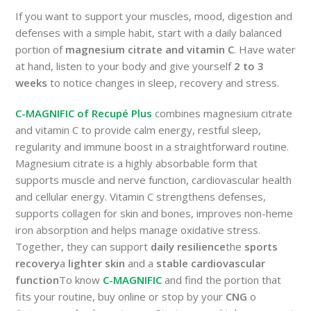
If you want to support your muscles, mood, digestion and
defenses with a simple habit, start with a daily balanced
portion of
magnesium citrate and vitamin C
. Have water
at hand, listen to your body and give yourself
2 to 3
weeks
to notice changes in sleep, recovery and stress.
C-MAGNIFIC of Recupé Plus
combines magnesium citrate
and vitamin C to provide calm energy, restful sleep,
regularity and immune boost in a straightforward routine.
Magnesium citrate is a highly absorbable form that
supports muscle and nerve function, cardiovascular health
and cellular energy. Vitamin C strengthens defenses,
supports collagen for skin and bones, improves non-heme
iron absorption and helps manage oxidative stress.
Together, they can support
daily resilience
the
sports
recovery
a
lighter skin
and a
stable cardiovascular
function
To know
C-MAGNIFIC
and find the portion that
fits your routine, buy online or stop by your
CNG
o