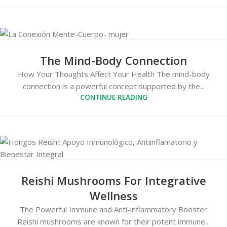
The Mind-Body Connection
How Your Thoughts Affect Your Health The mind-body
connection is a powerful concept supported by the...
CONTINUE READING
Reishi Mushrooms For Integrative
Wellness
The Powerful Immune and Anti-inflammatory Booster
Reishi mushrooms are known for their potent immune...