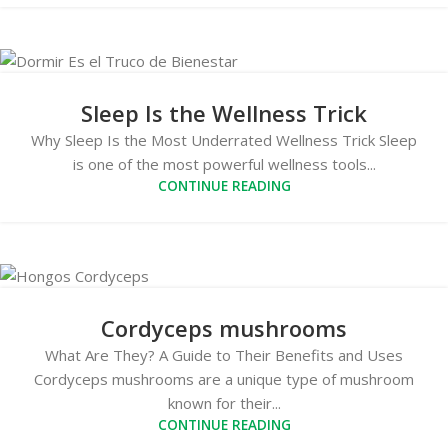
Sleep Is the Wellness Trick
Why Sleep Is the Most Underrated Wellness Trick Sleep
is one of the most powerful wellness tools...
CONTINUE READING
Cordyceps mushrooms
What Are They? A Guide to Their Benefits and Uses
Cordyceps mushrooms are a unique type of mushroom
known for their...
CONTINUE READING