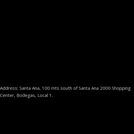
Address: Santa Ana, 100 mts south of Santa Ana 2000 Shopping
Center, Bodegas, Local 1.