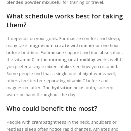
blended powder mix
useful for training or travel.
What schedule works best for taking
them?
It depends on your goals. For muscle comfort and sleep,
many take
magnesium citrate with dinner
or one hour
before bedtime. For immune support and iron absorption,
the
vitamin C in the morning or at midday
works well. If
you prefer a single mixed intake, see how you respond.
Some people find that a single one at night works well;
others feel better separating vitamin C before and
magnesium after. The
hydration
helps both, so keep
water on hand throughout the day.
Who could benefit the most?
People with
cramps
tightness in the neck, shoulders or
restless sleep
often notice rapid changes. Athletes and